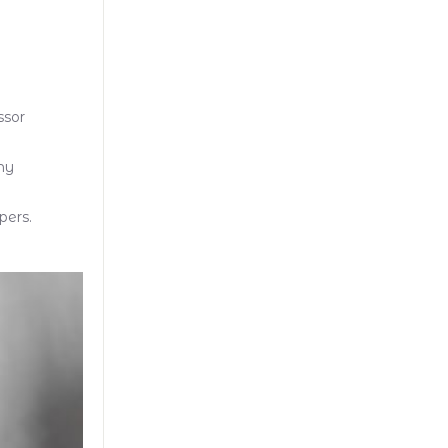
ssor
my
pers.