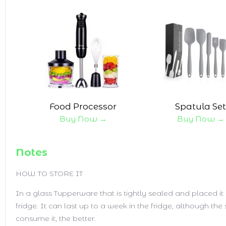
Food Processor
Spatula Set
Buy Now →
Buy Now →
Notes
HOW TO STORE IT
In a glass Tupperware that is tightly sealed and placed it 
fridge. It can last up to a week in the fridge, although th
consume it, the better.