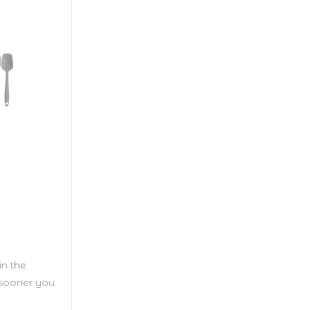
in the
e sooner you