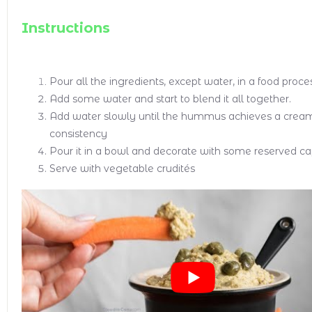
Instructions
Pour all the ingredients, except water, in a food proce
Add some water and start to blend it all together.
Add water slowly until the hummus achieves a crea
consistency
Pour it in a bowl and decorate with some reserved ca
Serve with vegetable crudités