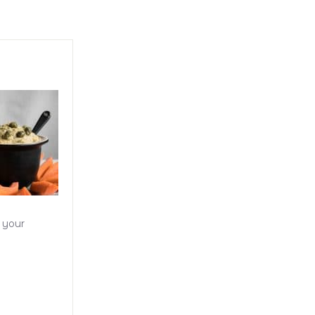
o your