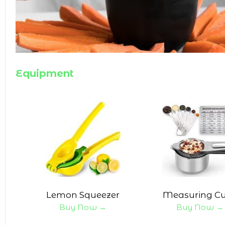
Equipment
Lemon Squeezer
Measuring C
Buy Now →
Buy Now →