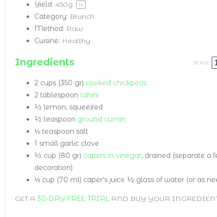
Yield:
450g
1
x
Category:
Brunch
Method:
Raw
Cuisine:
Healthy
Ingredients
SCALE
2 cups
(350 gr)
cooked chickpeas
2 tablespoon
tahini
½
lemon, squeezed
½ teaspoon
ground cumin
⅛ teaspoon
salt
1
small garlic clove
½ cup
(80 gr)
capers in vinegar
, drained (separate a f
decoration)
⅓ cup
(70 ml) caper’s juice
½ glass of water (or as n
GET A
30-DAY FREE TRIAL
AND BUY YOUR INGREDIEN