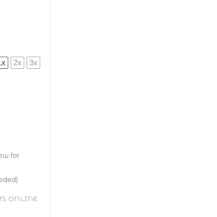
1x
2x
3x
ew for
eeded)
TS ONLINE