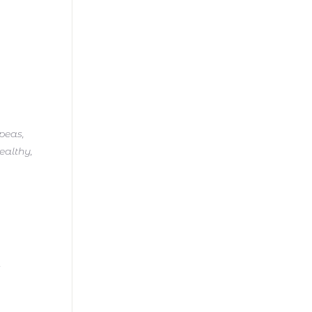
kpeas,
ealthy,
t