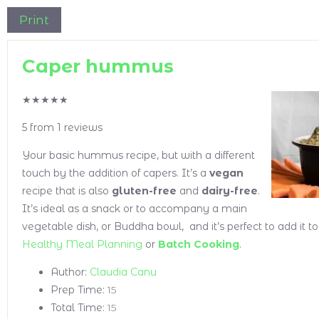
Print
Caper hummus
★
★
★
★
★
5
from
1
reviews
Your basic hummus recipe, but with a different
touch by the addition of capers. It’s a
vegan
recipe that is also
gluten-free
and
dairy-free
.
It’s ideal as a snack or to accompany a main
vegetable dish, or Buddha bowl, and it’s perfect to add it t
Healthy Meal Planning
or
Batch Cooking
.
Author:
Claudia Canu
Prep Time:
15
Total Time:
15