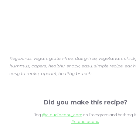
Keywords:
vegan, gluten-free, dairy-free, vegetarian, chic
hummus, capers, healthy, snack, easy, simple recipe, eat h
easy to make, aperitif, healthy brunch
Did you make this recipe?
Tag
@claudiacanu_com
on Instagram and hashtag i
#claudiacanu