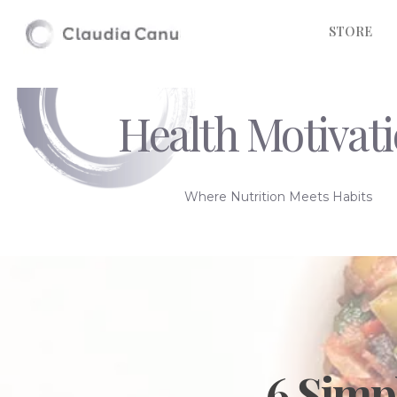
STORE
Health Motivat
Where Nutrition Meets Habits
6 Simp