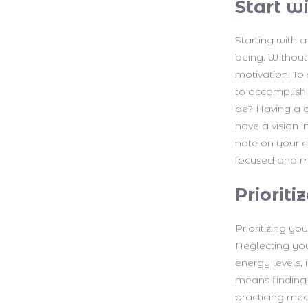
Start wi
Starting with a
being. Without 
motivation. To
to accomplish 
be? Having a c
have a vision i
note on your co
focused and m
Priorit
Prioritizing yo
Neglecting you
energy levels,
means finding w
practicing medi