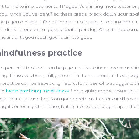
t to make improvements. Maybe it’s drinking more water or 
day. Once you’ve identified these areas, break down your goal
 help you achieve it. For example, if your goal is to drink more w
 of drinking one extra glass of water per day. Once this become
mount until you reach your ultimate goal.
indfulness practice
 a powerful tool that can help you cultivate inner peace and 
eing. It involves being fully present in the moment, without jud
is practice can be especially helpful for those who struggle with 
 To
begin practicing mindfulness
, find a quiet space where you 
lose your eyes and focus on your breath as it enters and leave
ghts or feelings that arise, but try not to get caught up in the