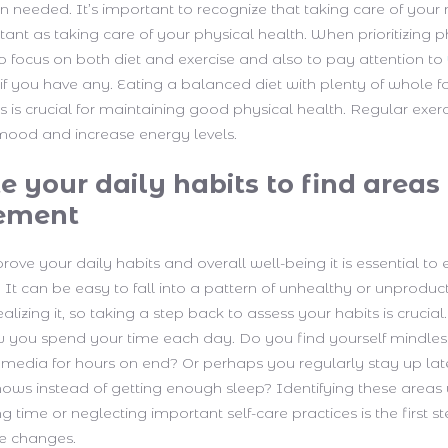
 needed. It’s important to recognize that taking care of your
rtant as taking care of your physical health. When prioritizing p
 to focus on both diet and exercise and also to pay attention to
if you have any. Eating a balanced diet with plenty of whole foo
 is crucial for maintaining good physical health. Regular exer
mood and increase energy levels.
e your daily habits to find areas 
ement
rove your daily habits and overall well-being it is essential to
. It can be easy to fall into a pattern of unhealthy or unproduc
alizing it, so taking a step back to assess your habits is crucial.
you spend your time each day. Do you find yourself mindless
 media for hours on end? Or perhaps you regularly stay up lat
ows instead of getting enough sleep? Identifying these area
 time or neglecting important self-care practices is the first 
ve changes.