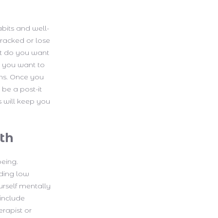
abits and well-
tracked or lose
at do you want
o you want to
ons. Once you
 be a post-it
s will keep you
lth
being.
uding low
urself mentally
 include
erapist or