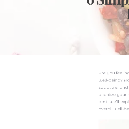
Are you feelin
well-being? Yo
social life, an
prioritize your
post, we’ll exp
overall well-be