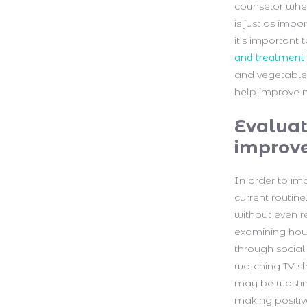
counselor when
is just as impo
it’s important
and treatment
and vegetables
help improve 
Evaluat
improv
In order to imp
current routine
without even re
examining how 
through social
watching TV sh
may be wasting
making positi