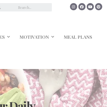
ES
MOTIVATION
MEAL PLANS
r Daily