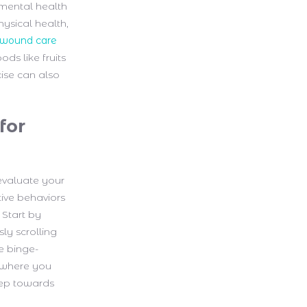
 mental health
hysical health,
wound care
ds like fruits
cise can also
for
 evaluate your
tive behaviors
 Start by
ly scrolling
e binge-
s where you
step towards