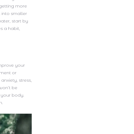
getting more
 into smaller
ater, start by
s a habit,
improve your
gment or
anxiety, stress,
won’t be
s your body.
m.