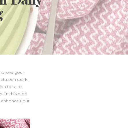
g
improve your
 between work,
 can take to
. In this blog
nd enhance your