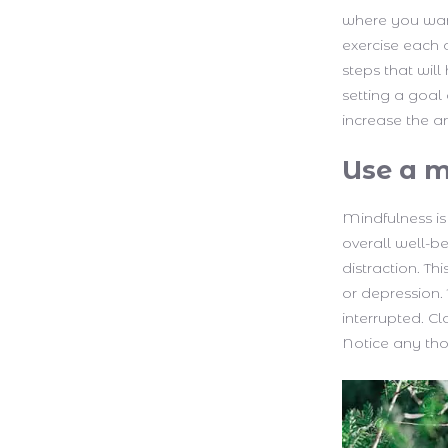
where you wan
exercise each 
steps that will
setting a goal
increase the a
Use a m
Mindfulness is
overall well-b
distraction. Th
or depression.
interrupted. C
Notice any thou