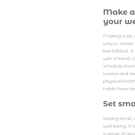
Make a 
your we
Making a list 
way to create 
feel fulfilled.
with a friend.
schedule them 
routine and are
physical healt
habits have be
Set sma
Setting small,
well-being. It’
a sense of acc