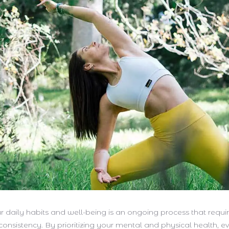
 daily habits and well-being is an ongoing process that requir
consistency. By prioritizing your mental and physical health, e