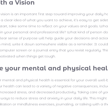
th a Vision
 vision is an important first step toward improving your daily h
a clear idea of what you want to achieve, it’s easy to get side
 start, take some time to reflect on your values and goals. Wh
in your personal and professional life? What kind of person d
lear sense of purpose will help guide your decisions and acti
n mind, write it down somewhere visible as a reminder. It could
mputer screen or a journal entry that you revisit regularly. Thi
otivated when things get tough.
ize your mental and physical hea
ur mental and physical health is essential for your overall well-
r health can lead to a variety of negative consequences, incl
 increased stress, and decreased productivity. Taking care of yo
ays to reduce stress and anxiety in your daily life. This might
tation or mindfulness exercises, journaling, or talking with a th