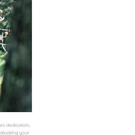
es dedication,
valuating your