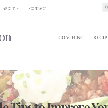
ABOUT
CONTACT
ion
COACHING
RECIP
le Tips to Improve You