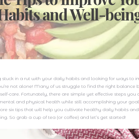
Habits and Well-bein
g stuck in a rut with your daily habits and looking for ways to 
u’re not alone! Many of us struggle to find the right balance
d self-care. Fortunately, there are simple yet effective steps you
 mental and physical health while still accomplishing your goals
lore six tips that will help you cultivate healthy daily habits a
ing. So grab a cup of tea (or coffee) and let’s get started!