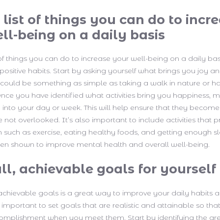
list of things you can do to incr
ll-being on a daily basis
of things you can do to increase your well-being on a daily basi
positive habits. Start by asking yourself what brings you joy 
 It could be something as simple as taking a walk in nature or h
 Once you have identified what activities bring you happiness, 
into your day or week. This will help ensure that they become
 not overlooked. It’s also important to include activities that
h such as exercise, eating healthy foods, and getting enough s
en shown to improve mental health and overall well-being.
ll, achievable goals for yourself
 achievable goals is a great way to improve your daily habits a
s important to set goals that are realistic and attainable so tha
omplishment when you meet them. Start by identifying the area