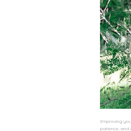
Improving your
patience, and 