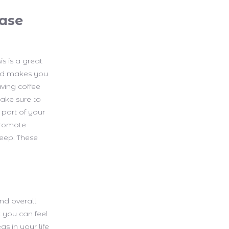
ease
s is a great
and makes you
aving coffee
make sure to
 part of your
 promote
leep. These
nd overall
t you can feel
s in your life