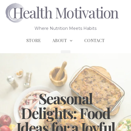
Health Motivation
Where Nutrition Meets Habits
STORE
ABOUT
CONTACT
Seasonal
Delights: Food
Ideas for a Joyful