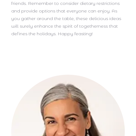
friends. Remember to consider dietary restrictions
and provide options that everyone can enjoy. As
you gather around the table, these delicious ideas
will surely enhance the spirit of togetherness that
defines the holidays. Happy feasting!