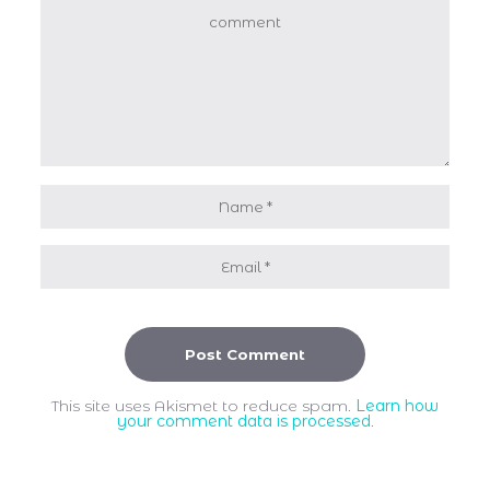
This site uses Akismet to reduce spam.
Learn how
your comment data is processed
.