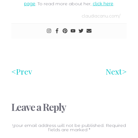
page
. To read more about her,
click here
.
claudiacanu.com/
Prev
Next
Leave a Reply
Your email address will not be published.
Required
fields are marked
*