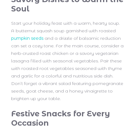
Soul
Start your holiday feast with a warm, hearty soup.
A butternut squash soup garnished with roasted
pumpkin seeds
and a drizzle of balsamic reduction
can set a cozy tone. For the main course, consider a
herb-crusted roast chicken or a savory vegetarian
lasagna filled with seasonal vegetables. Pair these
with roasted root vegetables seasoned with thyme
and garlic for a colorful and nutritious side dish.
Don’t forget a vibrant salad featuring pomegranate
seeds, goat cheese, and a honey vinaigrette to
brighten up your table.
Festive Snacks for Every
Occasion