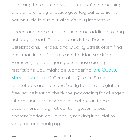
with icing for a fun activity with kids. For something
a bit different, try a festive yule log cake, which is
not only delicious but also visually impressive.
Chocolates are always a welcome addition to any
holiday spread. Popular brands like Roses,
Celebrations, Heroes, and Quality Street often find
their way into gift boxes and holiday stockings.
However, if you or your guests have dietary
restrictions, you might be wondering:
are Quality
Street gluten free
?
Generally, Quality Street
chocolates are not specifically labeled as gluten-
free, so it’s best to check the packaging for allergen
information. While some chocolates in these
assortments may not contain gluten, cross-
contamination could occur, making it crucial to
verify before indulging.