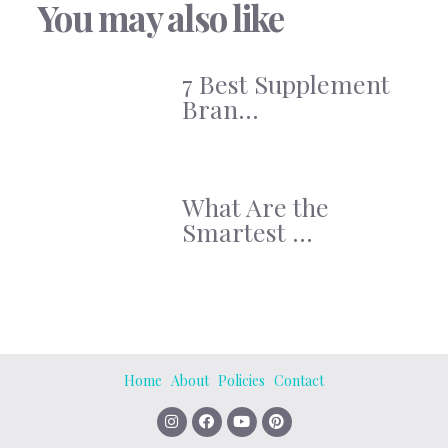
You may also like
7 Best Supplement
Bran...
What Are the
Smartest ...
Home
About
Policies
Contact