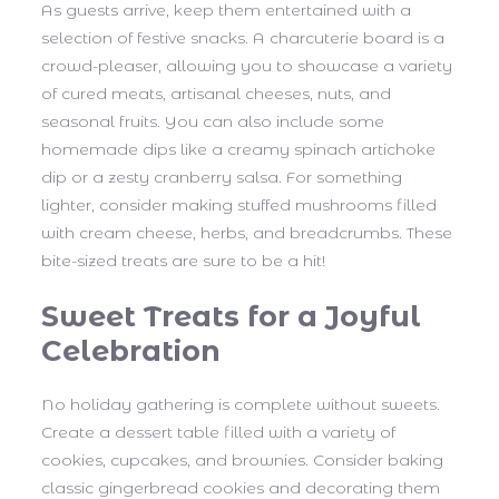
As guests arrive, keep them entertained with a
selection of festive snacks. A charcuterie board is a
crowd-pleaser, allowing you to showcase a variety
of cured meats, artisanal cheeses, nuts, and
seasonal fruits. You can also include some
homemade dips like a creamy spinach artichoke
dip or a zesty cranberry salsa. For something
lighter, consider making stuffed mushrooms filled
with cream cheese, herbs, and breadcrumbs. These
bite-sized treats are sure to be a hit!
Sweet Treats for a Joyful
Celebration
No holiday gathering is complete without sweets.
Create a dessert table filled with a variety of
cookies, cupcakes, and brownies. Consider baking
classic gingerbread cookies and decorating them