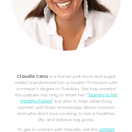
Claudia Canu
Claudia Canu
is a former junk food and sugar
addict transformed into a Health Motivator with
a master’s degree in Nutrition. She has created
this website not only to share her “
Journey to her
Healthy Forties
” but also to help other busy
women with basic knowledge about nutrition
and who don’t love cooking, to live a healthier
life, and achieve big goals.
To get in contact with Claudia, visit the
contact