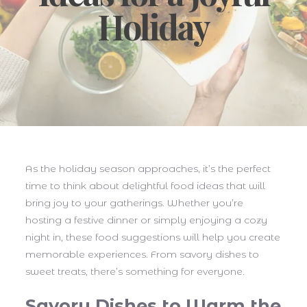
Holiday
As the holiday season approaches, it’s the perfect
time to think about delightful food ideas that will
bring joy to your gatherings. Whether you’re
hosting a festive dinner or simply enjoying a cozy
night in, these food suggestions will help you create
memorable experiences. From savory dishes to
sweet treats, there’s something for everyone.
Savory Dishes to Warm the