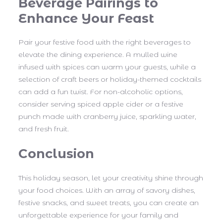
Beverage Pairings to
Enhance Your Feast
Pair your festive food with the right beverages to
elevate the dining experience. A mulled wine
infused with spices can warm your guests, while a
selection of craft beers or holiday-themed cocktails
can add a fun twist. For non-alcoholic options,
consider serving spiced apple cider or a festive
punch made with cranberry juice, sparkling water,
and fresh fruit.
Conclusion
This holiday season, let your creativity shine through
your food choices. With an array of savory dishes,
festive snacks, and sweet treats, you can create an
unforgettable experience for your family and