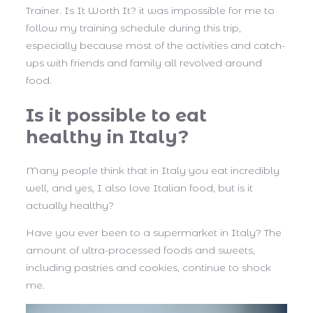
Trainer. Is It Worth It? it was impossible for me to
follow my training schedule during this trip,
especially because most of the activities and catch-
ups with friends and family all revolved around
food.
Is it possible to eat
healthy in Italy?
Many people think that in Italy you eat incredibly
well, and yes, I also love Italian food, but is it
actually healthy?
Have you ever been to a supermarket in Italy? The
amount of ultra-processed foods and sweets,
including pastries and cookies, continue to shock
me.