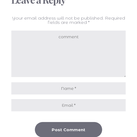
Your email address will not be published.
Required
fields are marked
*