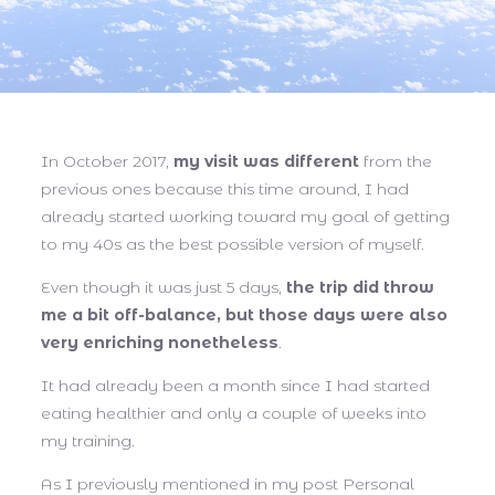
In October 2017,
my visit was different
from the
previous ones because this time around, I had
already started working toward my goal of getting
to my 40s as the best possible version of myself.
Even though it was just 5 days,
the trip did throw
me a bit off-balance, but those days were also
very enriching nonetheless
.
It had already been a month since I had started
eating healthier and only a couple of weeks into
my training.
As I previously mentioned in my post Personal