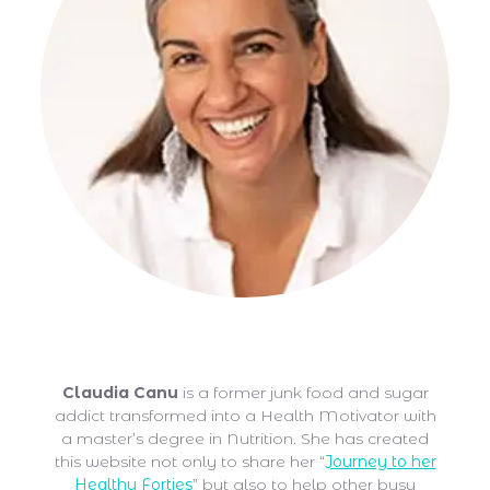
Claudia Canu
Claudia Canu
is a former junk food and sugar
addict transformed into a Health Motivator with
a master’s degree in Nutrition. She has created
this website not only to share her “
Journey to her
Healthy Forties
” but also to help other busy