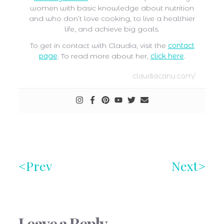
women with basic knowledge about nutrition
and who don’t love cooking, to live a healthier
life, and achieve big goals.
To get in contact with Claudia, visit the
contact
page
. To read more about her,
click here
.
claudiacanu.com/
Prev
Next
Leave a Reply