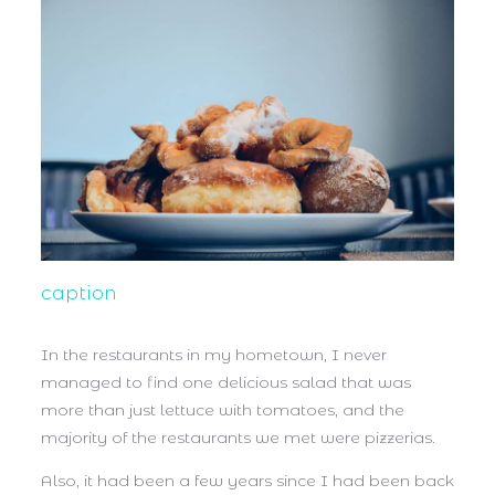
caption
In the restaurants in my hometown, I never
managed to find one delicious salad that was
more than just lettuce with tomatoes, and the
majority of the restaurants we met were pizzerias.
Also, it had been a few years since I had been back