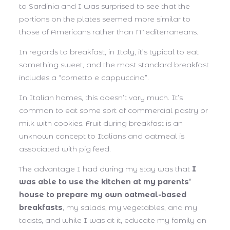
to Sardinia and I was surprised to see that the
portions on the plates seemed more similar to
those of Americans rather than Mediterraneans.
In regards to breakfast, in Italy, it’s typical to eat
something sweet, and the most standard breakfast
includes a “cornetto e cappuccino”.
In Italian homes, this doesn’t vary much. It’s
common to eat some sort of commercial pastry or
milk with cookies. Fruit during breakfast is an
unknown concept to Italians and oatmeal is
associated with pig feed.
The advantage I had during my stay was that
I
was able to use the kitchen at my parents’
house to prepare my own oatmeal-based
breakfasts
, my salads, my vegetables, and my
toasts, and while I was at it, educate my family on