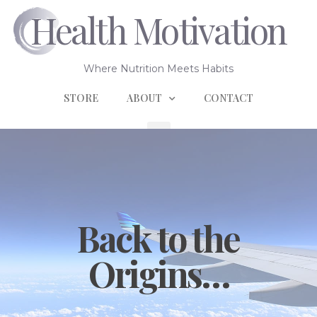
Health Motivation
Where Nutrition Meets Habits
STORE
ABOUT
CONTACT
Back to the
Origins…