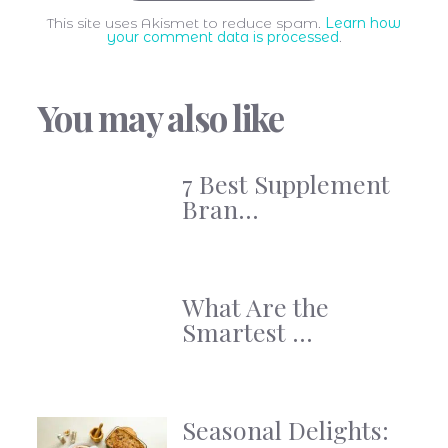
This site uses Akismet to reduce spam.
Learn how
your comment data is processed
.
You may also like
7 Best Supplement
Bran...
What Are the
Smartest ...
Seasonal Delights: