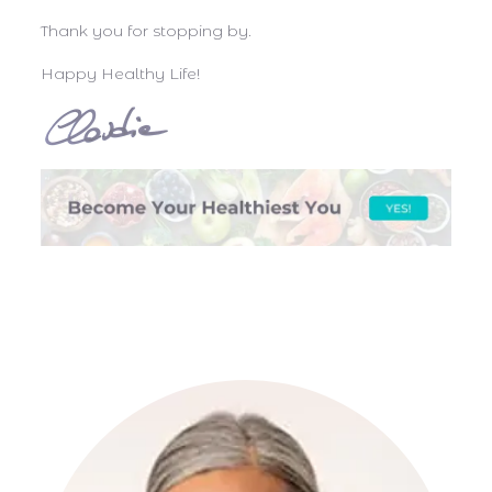
Thank you for stopping by.
Happy Healthy Life!