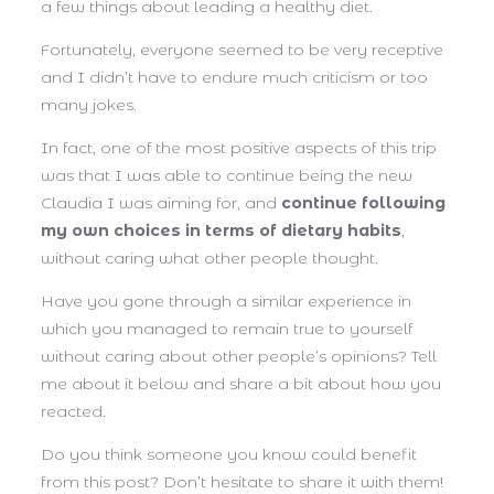
a few things about leading a healthy diet.
Fortunately, everyone seemed to be very receptive
and I didn’t have to endure much criticism or too
many jokes.
In fact, one of the most positive aspects of this trip
was that I was able to continue being the new
Claudia I was aiming for, and
continue following
my own choices in terms of dietary habits
,
without caring what other people thought.
Have you gone through a similar experience in
which you managed to remain true to yourself
without caring about other people’s opinions? Tell
me about it below and share a bit about how you
reacted.
Do you think someone you know could benefit
from this post? Don’t hesitate to share it with them!