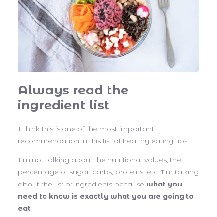
Always read the
ingredient list
I think this is one of the most important
recommendation in this list of healthy eating tips.
I’m not talking about the nutritional values; the
percentage of sugar, carbs, proteins, etc. I’m talking
about the list of ingredients because
what you
need to know is exactly what you are going to
eat
.