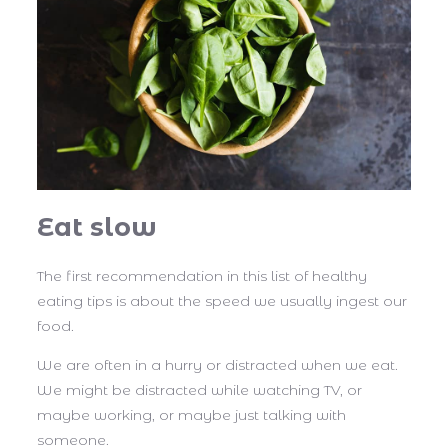
Eat slow
The first recommendation in this list of healthy
eating tips is about the speed we usually ingest our
food.
We are often in a hurry or distracted when we eat.
We might be distracted while watching TV, or
maybe working, or maybe just talking with
someone.