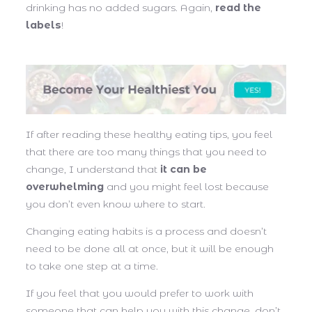
drinking has no added sugars. Again,
read the
labels
!
If after reading these healthy eating tips, you feel
that there are too many things that you need to
change, I understand that
it can be
overwhelming
and you might feel lost because
you don’t even know where to start.
Changing eating habits is a process and doesn’t
need to be done all at once, but it will be enough
to take one step at a time.
If you feel that you would prefer to work with
someone that can help you with this change, don’t