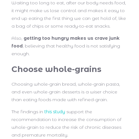
Waiting too long to eat, after our body needs food,
it might make us lose control and makes it easy to
end up eating the first thing we can get hold of, like
a bag of chips or some ready-to-eat snacks.
Also,
getting too hungry makes us crave junk
food
, believing that healthy food is not satisfying
enough.
Choose whole-grains
Choosing whole-grain bread, whole-grain pasta,
and even whole-grain desserts is a wiser choice
than eating foods made with refined-grain.
The findings in
this study
support the
recommendation to increase the consumption of
whole-grain to reduce the risk of chronic diseases
and premature mortality.