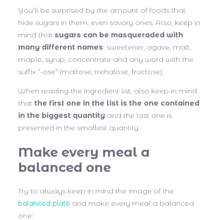
You’ll be surprised by the amount of foods that
hide sugars in them, even savory ones. Also, keep in
mind that
sugars can be masqueraded with
many different names
: sweetener, agave, malt,
maple, syrup, concentrate and any word with the
suffix “-ose” (maltose, trehalose, fructose).
When reading the ingredient list, also keep in mind
that
the first one in the list is the one contained
in the biggest quantity
and the last one is
presented in the smallest quantity.
Make every meal a
balanced one
Try to always keep in mind the image of the
balanced plate
and make every meal a balanced
one: