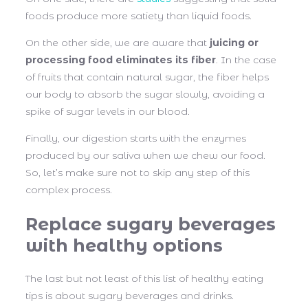
foods produce more satiety than liquid foods.
On the other side, we are aware that
juicing or
processing food eliminates its fiber
. In the case
of fruits that contain natural sugar, the fiber helps
our body to absorb the sugar slowly, avoiding a
spike of sugar levels in our blood.
Finally, our digestion starts with the enzymes
produced by our saliva when we chew our food.
So, let’s make sure not to skip any step of this
complex process.
Replace sugary beverages
with healthy options
The last but not least of this list of healthy eating
tips is about sugary beverages and drinks.