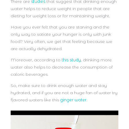
There are
studies
that suggest that drinking enough
water helps to reduce weight in people that are
dieting for weight loss or for maintaining weight.
Have you ever felt that you are starving and the
only way to satiate your hunger is only with junk
food? Very often, we get that feeling because we
are actually dehydrated.
Moreover, according to
this study
, drinking more
water also helps to decrease the consumption of
caloric beverages.
So, make sure to drink enough water and stay
hydrated, and if you are not a huge fan of water try
flavored waters like this
ginger water
.