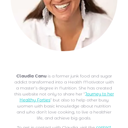
Claudia Canu
Claudia Canu
is a former junk food and sugar
addict transformed into a Health Motivator with
a master’s degree in Nutrition. She has created
this website not only to share her “
Journey to her
Healthy Forties
” but also to help other busy
women with basic knowledge about nutrition
and who don’t love cooking, to live a healthier
life, and achieve big goals.
To get in contact with Claudia, visit the
contact