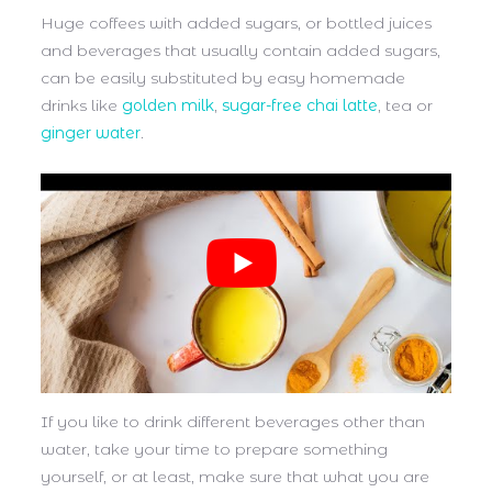
Huge coffees with added sugars, or bottled juices
and beverages that usually contain added sugars,
can be easily substituted by easy homemade
drinks like
golden milk
,
sugar-free chai latte
, tea or
ginger water
.
If you like to drink different beverages other than
water, take your time to prepare something
yourself, or at least, make sure that what you are