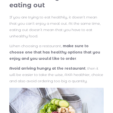
eating out
If you are trying to eat healthily, it doesn’t mean
that you can’t enjoy a meal out. At the same time,
eating out doesn’t mean that you have to eat
unhealthy food.
When choosing a restaurant,
make sure to
choose one that has healthy options that you
enjoy and you would like to order
.
Avoid arriving hungry at the restaurant
; then it
will be easier to take the wise, AKA healthier, choice
and also avoid ordering too big a quantity.