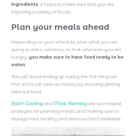
ingredients
, it helps to make sure that you are
ingesting a variety of foods.
Plan your meals ahead
Depending on your schedule, plan what you are
going to eat in advance, so that whenever you are
hungry,
you make sure to have food ready to be
eaten
.
This will avoid ending up eating the first thing we
find and it will save us money by avoiding getting
take-out food.
Batch Cooking
and
Meal Planning
are two helpful
strategies for planning meals and making sure to
always have healthy and delicious food available.