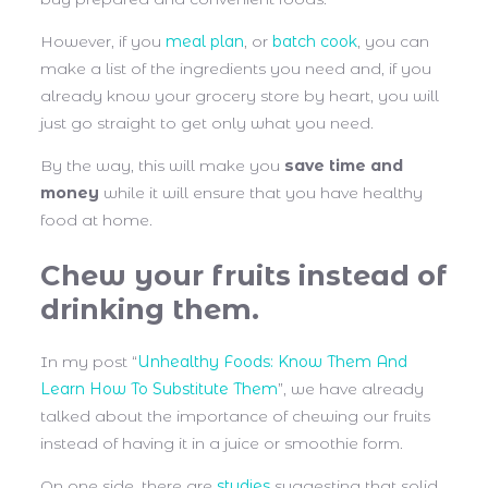
However, if you
meal plan
, or
batch cook
, you can
make a list of the ingredients you need and, if you
already know your grocery store by heart, you will
just go straight to get only what you need.
By the way, this will make you
save time and
money
while it will ensure that you have healthy
food at home.
Chew your fruits instead of
drinking them.
In my post “
Unhealthy Foods: Know Them And
Learn How To Substitute Them
”, we have already
talked about the importance of chewing our fruits
instead of having it in a juice or smoothie form.
On one side, there are
studies
suggesting that solid