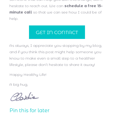
hesitate to reach out. We can
schedule a free 15-
minute call
so that we can see how I could be of
help.
GET IN CONTACT
As always, I appreciate you stopping by my blog,
and if you think this post might help someone you
know to make even a small step to a healthier
lifestyle, please don’t hesitate to share it away!
Happy Healthy Life!
A big hug,
Pin this for later