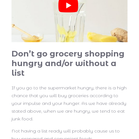
Don’t go grocery shopping
hungry and/or without a
list
If you go to the supermarket hungry, there is a high
chance that you will buy groceries according to
your impulse and your hunger. As we have already
stated above, when we are hungry, we tend to eat
junk food.
Not having a list ready will probably cause us to
buy prepared and convenient foods.