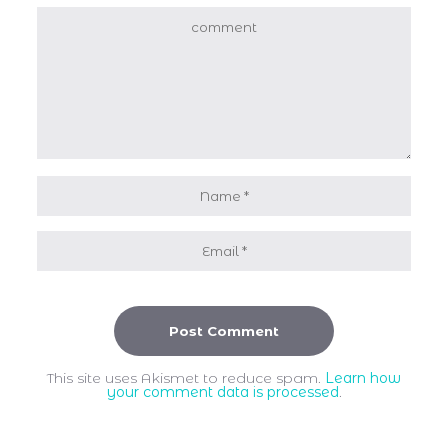
This site uses Akismet to reduce spam.
Learn how
your comment data is processed
.