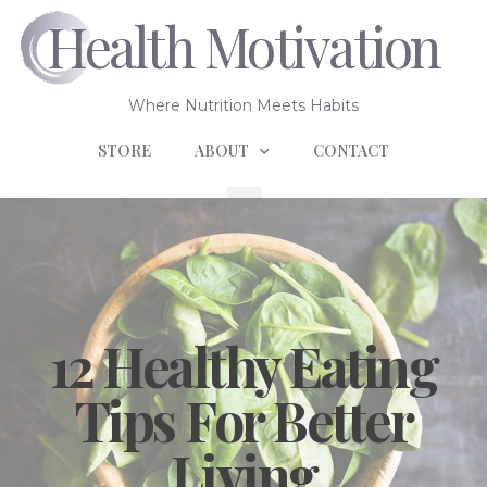
Health Motivation
Where Nutrition Meets Habits
STORE
ABOUT
CONTACT
12 Healthy Eating
Tips For Better
Living