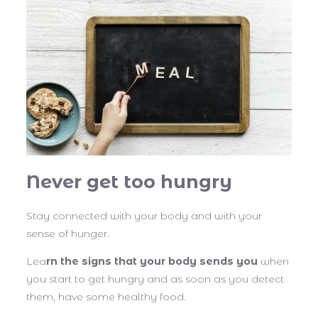
Never get too hungry
Stay connected with your body and with your
sense of hunger.
Lea
rn the signs that your body sends you
when
you start to get hungry and as soon as you detect
them, have some healthy food.