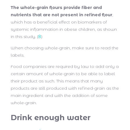
The whole-grain flours provide fiber and
nutrients that are not present in refined flour
,
which has a beneficial effect on biomarkers of
systemic inflammation in obese children, as shown
in this study. (
8
)
When choosing whole-grain, make sure to read the
labels.
Food companies are required by law to add only a
certain amount of whole-grain to be able to label
their product as such. This means that many
products are still produced with refined-grain as the
main ingredient and with the addition of some
whole-grain.
Drink enough water