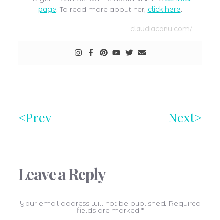
page
. To read more about her,
click here
.
claudiacanu.com/
Prev
Next
Leave a Reply
Your email address will not be published.
Required
fields are marked
*