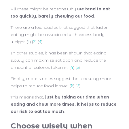
All these might be reasons why
we tend to eat
too quickly, barely chewing our food
.
There are a few studies that suggest that faster
eating might be associated with excess body
weight. (
1
) (
2
) (
3
)
In other studies, it has been shown that eating
slowly can maximize satiation and reduce the
amount of calories taken in. (
4
) (
5
)
Finally, more studies suggest that chewing more
helps to reduce food intake. (
6
) (
7
)
This means that,
just by taking our time when
eating and chew more times, it helps to reduce
our risk to eat too much
.
Choose wisely when