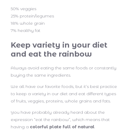
50% veggies
25% protein/legumes
18% whole grain
7% healthy fat
Keep variety in your diet
and eat the rainbow
Always avoid eating the same foods or constantly
buying the same ingredients.
We all have our favorite foods, but it’s best practice
to keep a variety in our diet and eat different types
of fruits, veggies, proteins, whole grains and fats.
You have probably already heard about the
expression “eat the rainbow”, which means that
having a
colorful plate full of natural