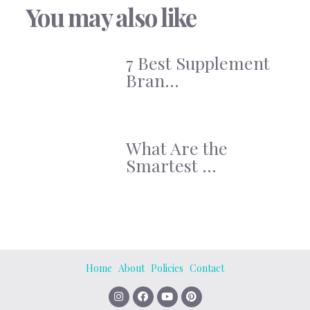
You may also like
7 Best Supplement
Bran...
What Are the
Smartest ...
Home
About
Policies
Contact