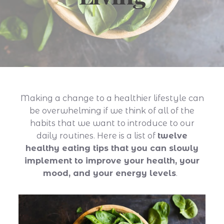
Making a change to a healthier lifestyle can
be overwhelming if we think of all of the
habits that we want to introduce to our
daily routines. Here is a list of
twelve
healthy eating tips that you can slowly
implement to improve your health, your
mood, and your energy levels
.