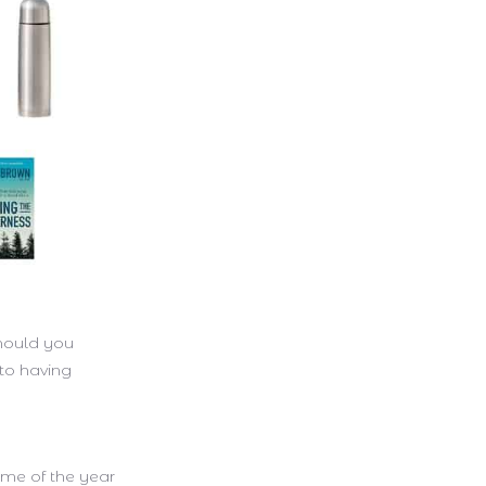
should you
 to having
 time of the year