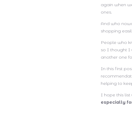
again when we 
ones.
And who nowad
shopping easi
People who kno
so I thought I
another one fo
In this first p
recommendat
helping to keep
I hope this lis
especially f