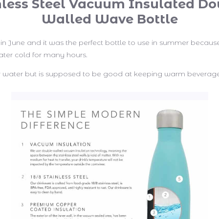
nless Steel Vacuum Insulated Do
Walled Wave Bottle
s in June and it was the perfect bottle to use in summer becaus
ter cold for many hours.
for water but is supposed to be good at keeping warm beverage