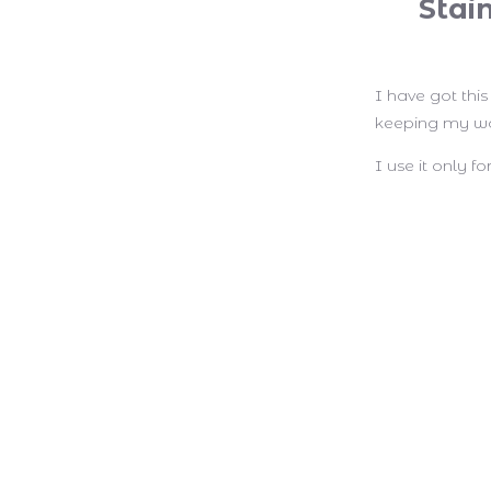
Stai
I have got thi
keeping my wa
I use it only 