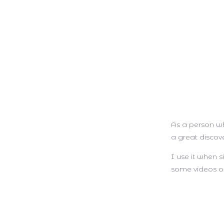
As a person wh
a great discov
I use it when 
some videos or