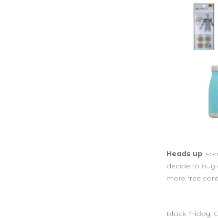
Heads up
: so
decide to buy
more free cont
Black Friday,