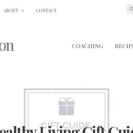
ABOUT
CONTACT
ion
COACHING
RECIP
ealthy Living Gift Gui