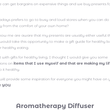
can get bargains on expensive things and we buy presents fo
ays prefers to go to busy and loud stores when you can do 
ly from the comfort of your own home?
w me are aware that my presents are usually either useful th
 would take this opportunity to make a gift guide for healthy li
r healthy eating.
ost with gifts for healthy living, I thought I would give you some
ions on
items that I use myself and that are making my lif
 it healthy.
t will provide some inspiration for everyone you might have on y
or YOU
.
Aromatherapy Diffuser