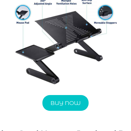
BUY NOW