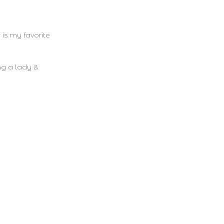
 is my favorite
ng a lady &