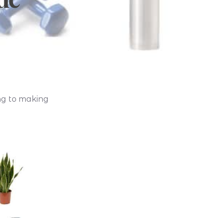
ing to making