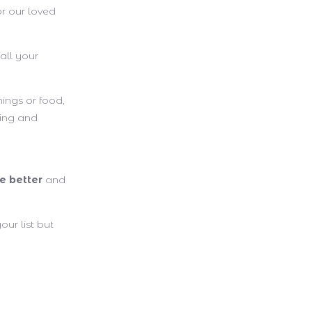
r our loved
all your
ings or food,
ving and
e better
and
our list but