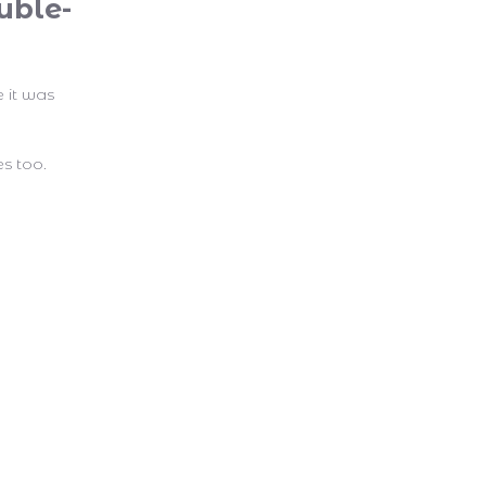
uble-
e it was
s too.