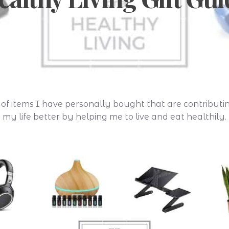
st of items I have personally bought that are contribut
my life better by helping me to live and eat healthily.