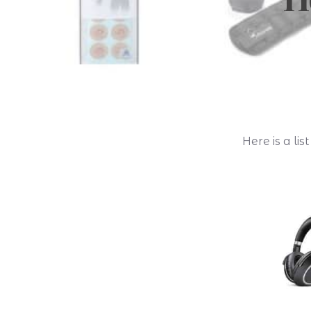
Here is a li