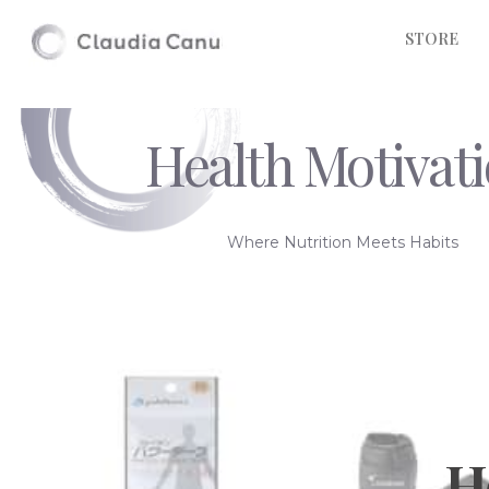
STORE
Health Motivat
Where Nutrition Meets Habits
H