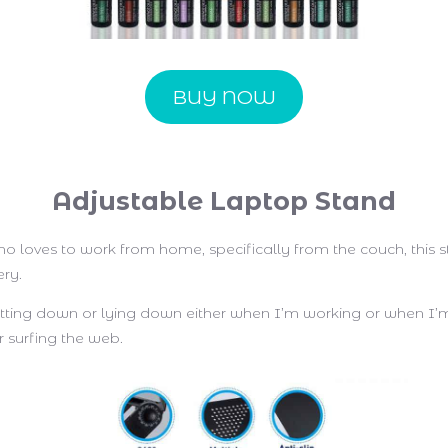
BUY NOW
Adjustable Laptop Stand
o loves to work from home, specifically from the couch, this 
ery.
sitting down or lying down either when I’m working or when I’
 surfing the web.