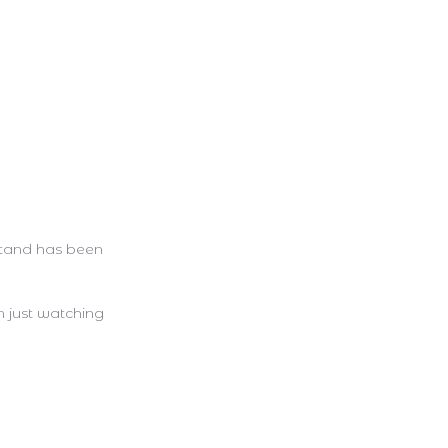
stand has been
m just watching