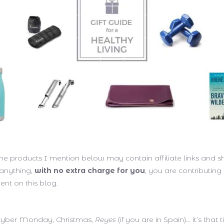
me products I mention below may contain affiliate links and 
 anything,
with no extra charge for you
, you are contributing
ent on this blog.
 Cyber Monday, Christmas,
Reyes
(if you are in Spain)… it’s that