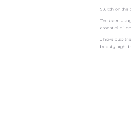
Switch on the
I’ve been using
essential oil a
I have also tr
beauty night t