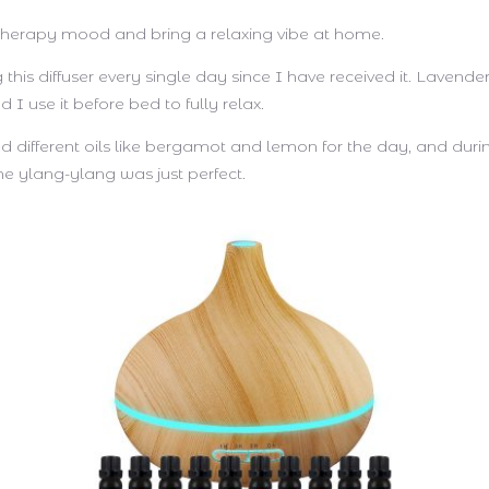
 therapy mood and bring a relaxing vibe at home.
 this diffuser every single day since I have received it. Lavender
nd I use it before bed to fully relax.
ied different oils like bergamot and lemon for the day, and duri
he ylang-ylang was just perfect.