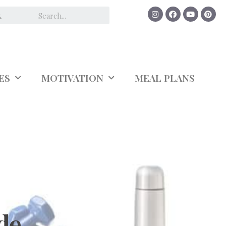
ES
MOTIVATION
MEAL PLANS
de