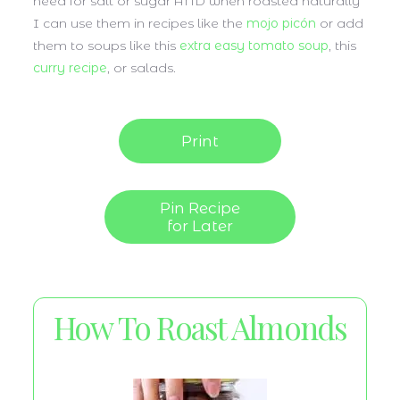
need for salt or sugar AND when roasted naturally
I can use them in recipes like the
mojo picón
or add
them to soups like this
extra easy tomato soup
, this
curry recipe
, or salads.
Print
Pin Recipe
for Later
How To Roast Almonds