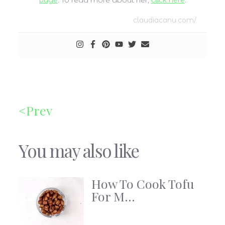
page
. To read more about her,
click here
.
claudiacanu.com/
Prev
You may also like
How To Cook Tofu
For M...