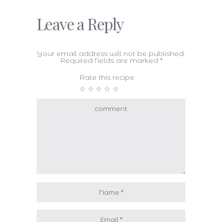
Leave a Reply
Your email address will not be published.
Required fields are marked
*
Rate this recipe
☆
☆
☆
☆
☆