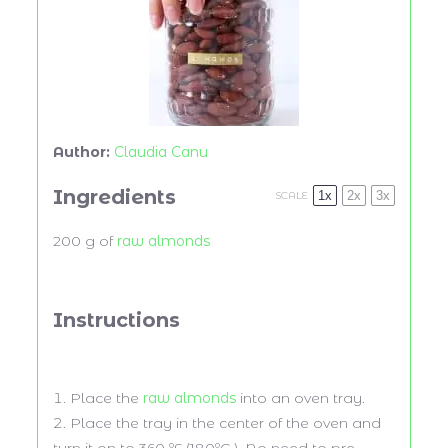
Author:
Claudia Canu
Ingredients
1x
2x
3x
SCALE
200 g
of
raw almonds
Instructions
Place the
raw almonds
into an oven tray.
Place the tray in the center of the oven and
turn it on to 360 ºF (180ºC ). No need to pre-