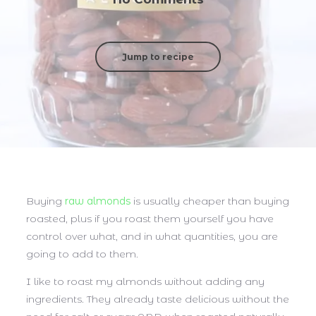
Jump to recipe
Buying
raw almonds
is usually cheaper than buying
roasted, plus if you roast them yourself you have
control over what, and in what quantities, you are
going to add to them.
I like to roast my almonds without adding any
ingredients. They already taste delicious without the