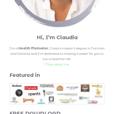
Hi, I’m Claudia
I’m a
Health Motivator,
I hold a master’s degree in Nutrition
and Dietetics and I’m dedicated to making it easier for you to
live a healthier life.
More about me
Featured in
FREE DOWNLOAD