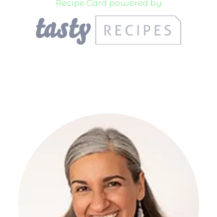
Recipe Card powered by