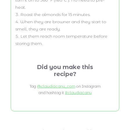
heat.
Roast the almonds for 15 minutes.
When they are browner and they start to
smell, they are ready.
Let them reach room temperature before
storing them.
Did you make this
recipe?
Tag
@claudiacanu_com
on Instagram
and hashtag it
#claudiacanu