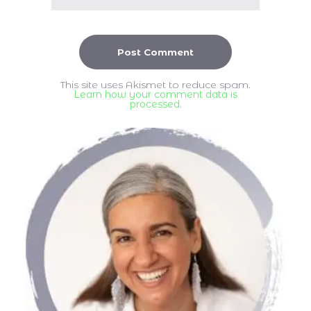
This site uses Akismet to reduce spam.
Learn how your comment data is
processed
.