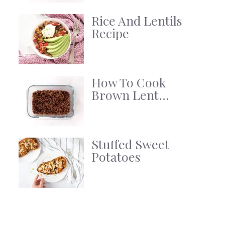
Rice And Lentils
Recipe
How To Cook
Brown Lent...
Stuffed Sweet
Potatoes