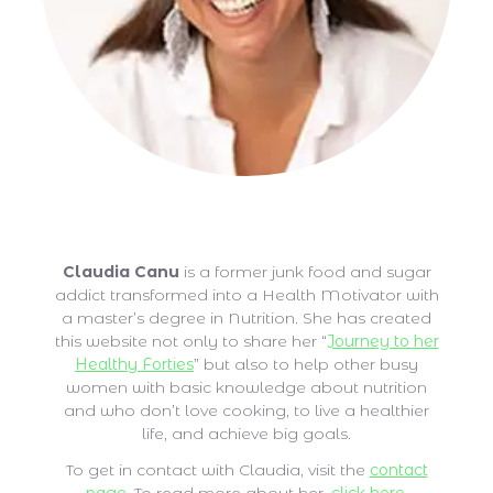
Claudia Canu
Claudia Canu
is a former junk food and sugar
addict transformed into a Health Motivator with
a master’s degree in Nutrition. She has created
this website not only to share her “
Journey to her
Healthy Forties
” but also to help other busy
women with basic knowledge about nutrition
and who don’t love cooking, to live a healthier
life, and achieve big goals.
To get in contact with Claudia, visit the
contact