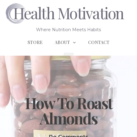
Health Motivation
Where Nutrition Meets Habits
STORE
ABOUT
CONTACT
How To Roast
Almonds
No Comments