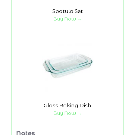
Spatula Set
Buy Now →
Glass Baking Dish
Buy Now →
Notes