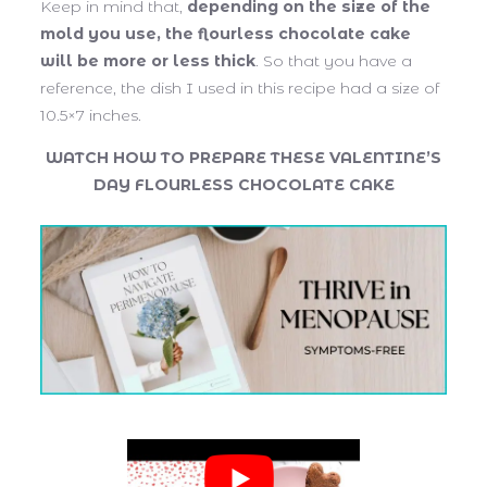
Keep in mind that,
depending on the size of the
mold you use, the flourless chocolate cake
will be more or less thick
. So that you have a
reference, the dish I used in this recipe had a size of
10.5×7 inches.
WATCH HOW TO PREPARE THESE VALENTINE’S
DAY FLOURLESS CHOCOLATE CAKE