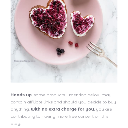
Heads up
: some products I mention below may
contain affiliate links and should you decide to buy
anything,
with no extra charge for you
, you are
contributing to having more free content on this
blog.