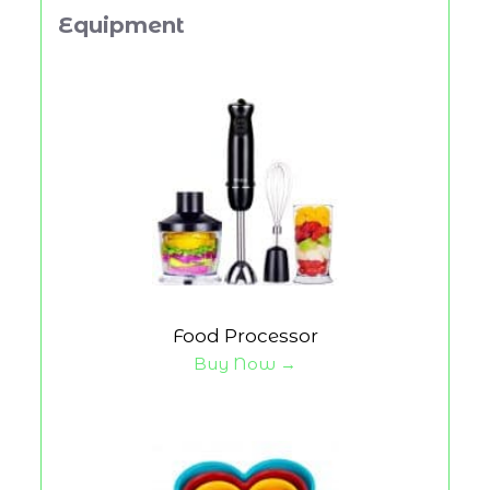
Equipment
Food Processor
Buy Now →