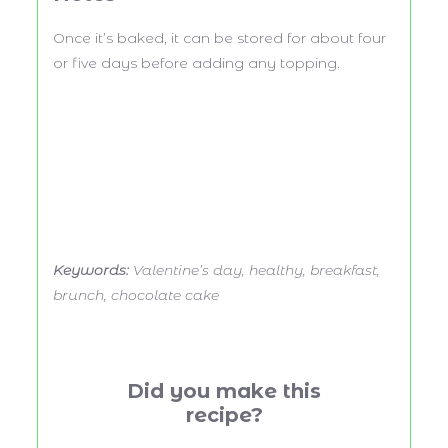
Once it’s baked, it can be stored for about four
or five days before adding any topping.
Keywords:
Valentine’s day, healthy, breakfast,
brunch, chocolate cake
Did you make this
recipe?