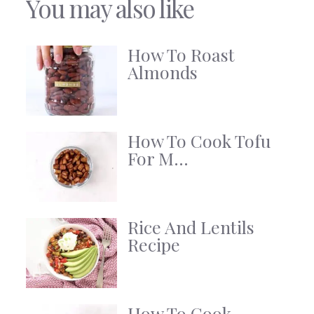
You may also like
How To Roast
Almonds
How To Cook Tofu
For M...
Rice And Lentils
Recipe
How To Cook