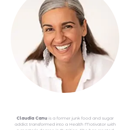
Claudia Canu
Claudia Canu
is a former junk food and sugar
addict transformed into a Health Motivator with