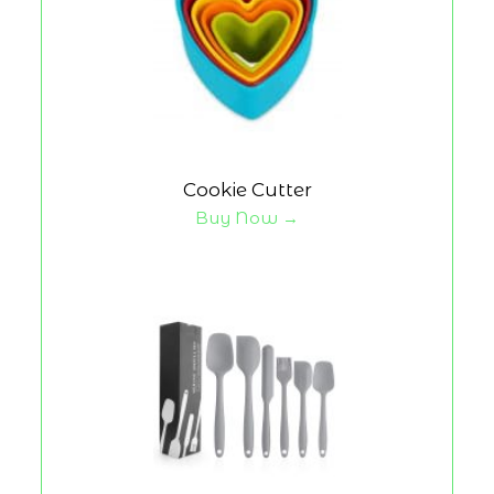
Cookie Cutter
Buy Now →