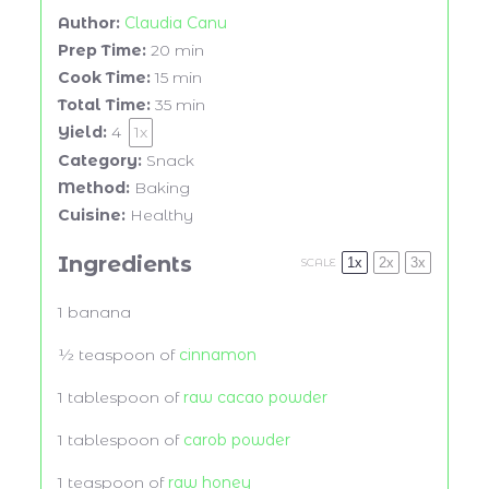
Author:
Claudia Canu
Prep Time:
20 min
Cook Time:
15 min
Total Time:
35 min
Yield:
4
1
x
Category:
Snack
Method:
Baking
Cuisine:
Healthy
Ingredients
1x
2x
3x
SCALE
1
banana
½ teaspoon
of
cinnamon
1 tablespoon
of
raw cacao powder
1 tablespoon
of
carob powder
1 teaspoon
of
raw honey