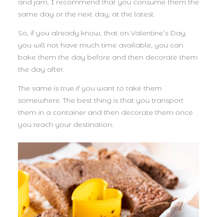
and jam, I recommend that you consume them the
same day or the next day, at the latest.
So, if you already know, that on Valentine’s Day,
you will not have much time available, you can
bake them the day before and then decorate them
the day after.
The same is true if you want to take them
somewhere. The best thing is that you transport
them in a container and then decorate them once
you reach your destination.