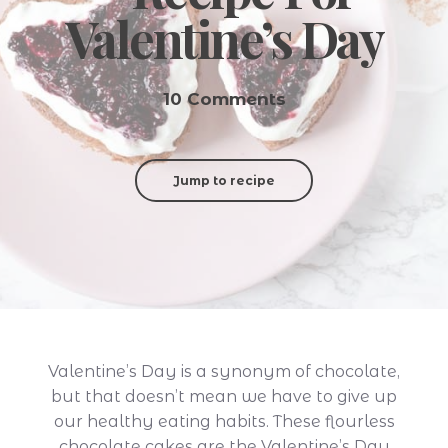
Valentine’s Day
10 Comments
Jump to recipe
Valentine’s Day is a synonym of chocolate,
but that doesn’t mean we have to give up
our healthy eating habits. These flourless
chocolate cakes are the Valentine’s Day