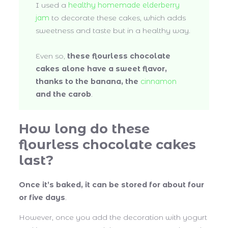
I used a
healthy homemade elderberry
jam
to decorate these cakes, which adds
sweetness and taste but in a healthy way.
Even so,
these flourless chocolate
cakes alone have a sweet flavor,
thanks to the banana, the
cinnamon
and the carob
.
How long do these
flourless chocolate cakes
last?
Once it’s baked, it can be stored for about four
or five days
.
However, once you add the decoration with yogurt