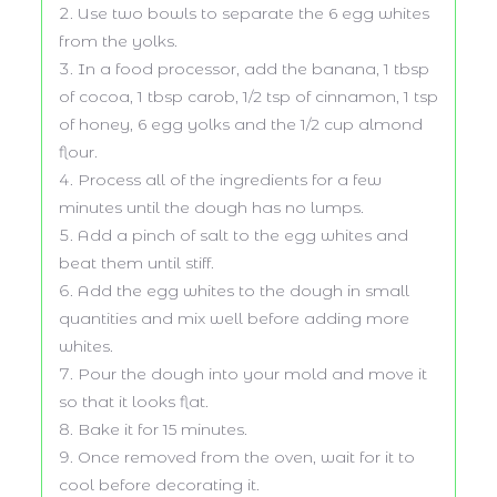
Use two bowls to separate the 6 egg whites
from the yolks.
In a food processor, add the banana, 1 tbsp
of cocoa, 1 tbsp carob, 1/2 tsp of cinnamon, 1 tsp
of honey, 6 egg yolks and the 1/2 cup almond
flour.
Process all of the ingredients for a few
minutes until the dough has no lumps.
Add a pinch of salt to the egg whites and
beat them until stiff.
Add the egg whites to the dough in small
quantities and mix well before adding more
whites.
Pour the dough into your mold and move it
so that it looks flat.
Bake it for 15 minutes.
Once removed from the oven, wait for it to
cool before decorating it.