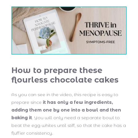
How to prepare these
flourless chocolate cakes
As you can see in the video, this recipe is easy to
prepare since
it has only a few ingredients,
adding them one by one into a bowl and then
baking it
. You will only need a separate bowl to
beat the egg whites until stiff, so that the cake has a
fluffier consistency.