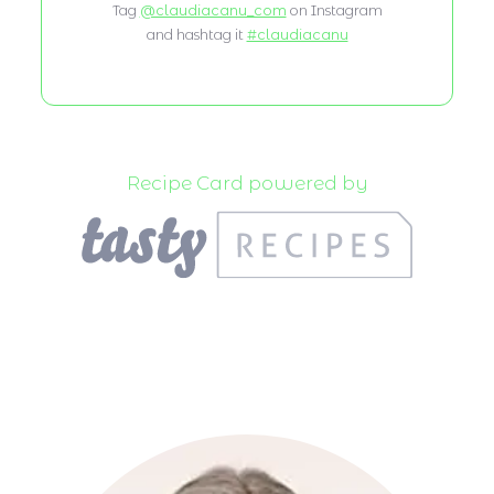
Tag
@claudiacanu_com
on Instagram
and hashtag it
#claudiacanu
Recipe Card powered by