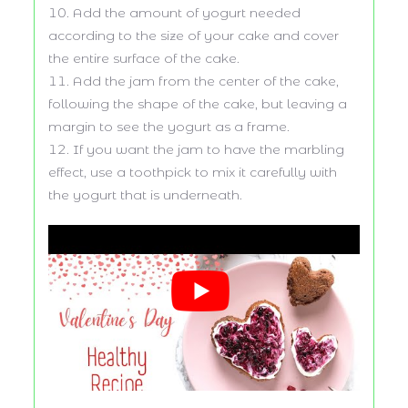
Add the amount of yogurt needed
according to the size of your cake and cover
the entire surface of the cake.
Add the jam from the center of the cake,
following the shape of the cake, but leaving a
margin to see the yogurt as a frame.
If you want the jam to have the marbling
effect, use a toothpick to mix it carefully with
the yogurt that is underneath.