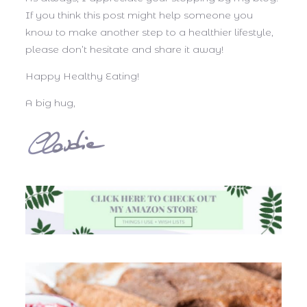
If you think this post might help someone you
know to make another step to a healthier lifestyle,
please don’t hesitate and share it away!
Happy Healthy Eating!
A big hug,