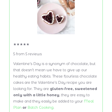
★
★
★
★
★
5
from
5
reviews
Valentine’s Day is a synonym of chocolate, but
that doesn’t mean we have to give up our
healthy eating habits. These flourless chocolate
cakes are the Valentine’s Day recipe you are
looking for. They are
gluten-free, sweetened
only with a little honey
, they are easy to
make and they easily be added to your
Meal
Plan
or
Batch Cooking
.