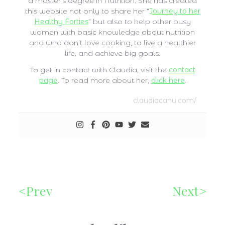
a master’s degree in Nutrition. She has created
this website not only to share her “
Journey to her
Healthy Forties
” but also to help other busy
women with basic knowledge about nutrition
and who don’t love cooking, to live a healthier
life, and achieve big goals.
To get in contact with Claudia, visit the
contact
page
. To read more about her,
click here
.
claudiacanu.com/
Prev
Next