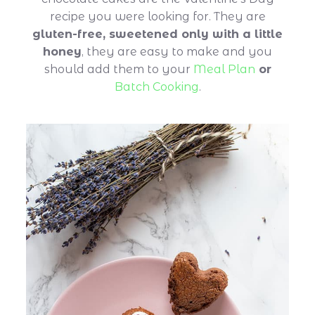
recipe you were looking for. They are
gluten-free, sweetened only with a little
honey
, they are easy to make and you
should add them to your
Meal Plan
or
Batch Cooking
.