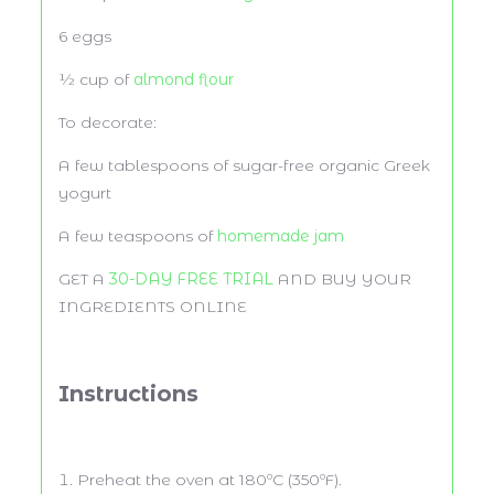
6
eggs
½ cup
of
almond flour
To decorate:
A few tablespoons of sugar-free organic Greek
yogurt
A few teaspoons of
homemade jam
GET A
30-DAY FREE TRIAL
AND BUY YOUR
INGREDIENTS ONLINE
Instructions
Preheat the oven at 180ºC (350ºF).