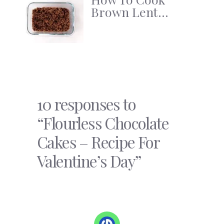
Brown Lent...
10 responses to
“Flourless Chocolate
Cakes – Recipe For
Valentine’s Day”