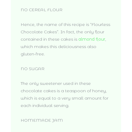
NO CEREAL FLOUR
Hence, the name of this recipe is “Flourless
Chocolate Cakes”. In fact, the only flour
contained in these cakes is
almond flour
,
which makes this deliciousness also
gluten-free.
NO SUGAR
The only sweetener used in these
chocolate cakes is a teaspoon of honey,
which is equal to a very small amount for
each individual serving.
HOMEMADE JAM