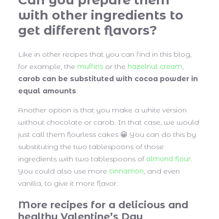
with other ingredients to
get different flavors?
Like in other recipes that you can find in this blog,
for example, the
muffins
or the
hazelnut cream
,
carob can be substituted with cocoa powder in
equal amounts
.
Another option is that you make a white version
without chocolate or carob. In that case, we would
just call them flourless cakes 😀 You can do this by
substituting the two tablespoons of those
ingredients with two tablespoons of
almond flour
.
You could also use more
cinnamon
, and even
vanilla, to give it more flavor.
More recipes for a delicious and
healthy Valentine’s Day