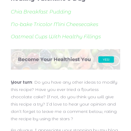
Chia Breakfast
Pudding
No-bake Tricolor Mini Cheesecakes
Oatmeal Cups With Healthy Fillings
Your turn
: Do you have any other ideas to modify
this recipe? Have you ever tried a flourless
chocolate cake? If not, do you think you will give
this recipe a try? I’d love to hear your opinion and
don’t forget to leave me a comment below, rating
the recipe by using the stars ?
As always, I appreciate your stopping by my blog.