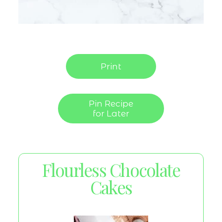
Print
Pin Recipe
for Later
Flourless Chocolate
Cakes