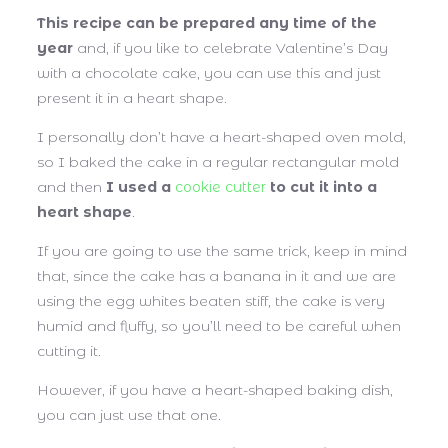
This recipe can be prepared any time of the
year
and, if you like to celebrate Valentine’s Day
with a chocolate cake, you can use this and just
present it in a heart shape.
I personally don’t have a heart-shaped oven mold,
so I baked the cake in a regular rectangular mold
and then
I used a
cookie cutter
to cut it into a
heart shape
.
If you are going to use the same trick, keep in mind
that, since the cake has a banana in it and we are
using the egg whites beaten stiff, the cake is very
humid and fluffy, so you’ll need to be careful when
cutting it.
However, if you have a heart-shaped baking dish,
you can just use that one.