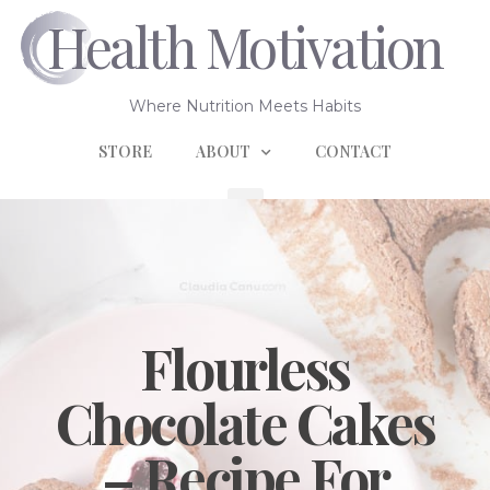
Health Motivation
Where Nutrition Meets Habits
STORE
ABOUT
CONTACT
Flourless
Chocolate Cakes
– Recipe For