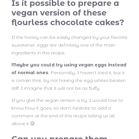
Is it possible to prepare a
vegan version of these
flourless chocolate cakes?
If the honey can be easily changed by your favorite
sweetener, eggs are definitely one of the main
ingredients in this recipe.
Maybe you could try using vegan eggs instead
of normal ones
. Personally, I haven’t tried it, but it
is certain that, by not having the egg whites beaten
stiff, I imagine that it will not be as fluffy.
If you give the vegan version a try, I would love to
know how it goes, so don’t hesitate to add a
comment at the end of this recipe telling us all
about it 😉
Can you prepare them