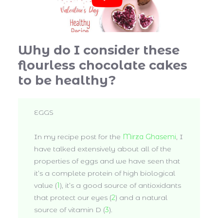
Why do I consider these
flourless chocolate cakes
to be healthy?
EGGS
In my recipe post for the
Mirza Ghasemi
, I
have talked extensively about all of the
properties of eggs and we have seen that
it’s a complete protein of high biological
value (
1
), it’s a good source of antioxidants
that protect our eyes (
2
) and a natural
source of vitamin D (
3
).