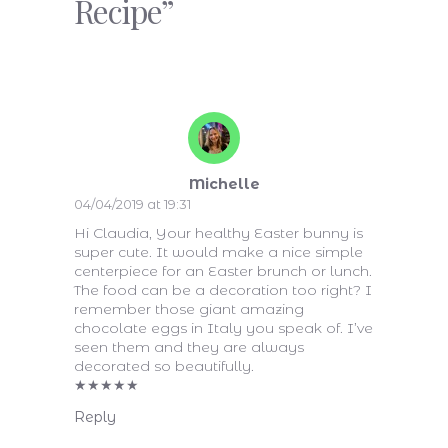
Recipe”
Michelle
04/04/2019 at 19:31
Hi Claudia, Your healthy Easter bunny is
super cute. It would make a nice simple
centerpiece for an Easter brunch or lunch.
The food can be a decoration too right? I
remember those giant amazing
chocolate eggs in Italy you speak of. I’ve
seen them and they are always
decorated so beautifully.
★
★
★
★
★
Reply