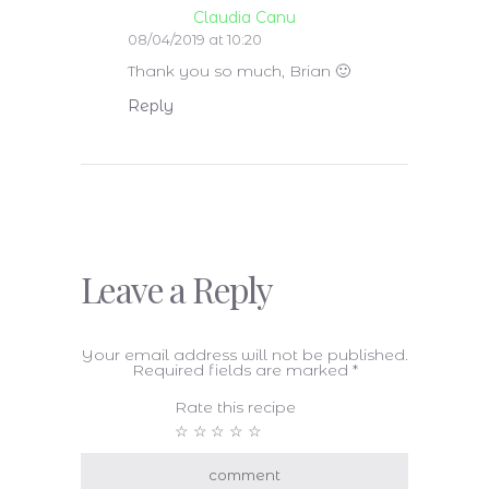
Claudia Canu
08/04/2019 at 10:20
Thank you so much, Brian 🙂
Reply
Leave a Reply
Your email address will not be published.
Required fields are marked
*
Rate this recipe
☆
☆
☆
☆
☆