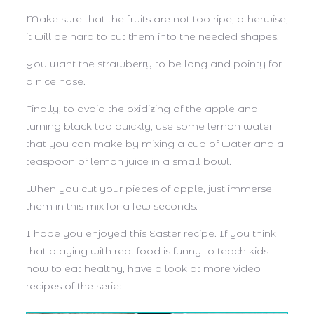
Make sure that the fruits are not too ripe, otherwise,
it will be hard to cut them into the needed shapes.
You want the strawberry to be long and pointy for
a nice nose.
Finally, to avoid the oxidizing of the apple and
turning black too quickly, use some lemon water
that you can make by mixing a cup of water and a
teaspoon of lemon juice in a small bowl.
When you cut your pieces of apple, just immerse
them in this mix for a few seconds.
I hope you enjoyed this Easter recipe. If you think
that playing with real food is funny to teach kids
how to eat
healthy
, have a look at more video
recipes of the serie: