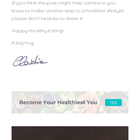
If you think this post might help someone you
know to make another step to a healthier lifestyle,
please don’t hesitate to share it!
Happy Healthy Eating!
A big hug,