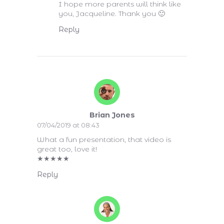
I hope more parents will think like
you, Jacqueline. Thank you 🙂
Reply
Brian Jones
07/04/2019 at 08:43
What a fun presentation, that video is
great too, love it!
★
★
★
★
★
Reply