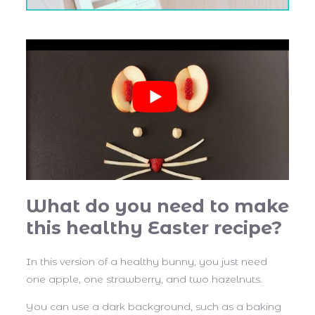
What do you need to make
this healthy Easter recipe?
In this version of a healthy bunny, you just need
one apple, one strawberry, and two hazelnuts.
You can use a dark background, such as a baking