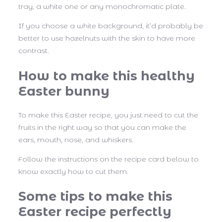
tray, a white one or any monochromatic plate.
If you choose a white background, it’d probably be
better to use hazelnuts with the skin to have more
contrast.
How to make this healthy
Easter bunny
To make this Easter recipe, you just need to cut the
fruits in the right way so that you can make the
ears, mouth, nose, and whiskers.
Follow the instructions on the recipe card below to
know exactly how to cut them.
Some tips to make this
Easter recipe perfectly