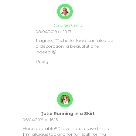
Claudia Canu
08/04/2019 at 10:17
I agree, Michelle, food can also be
a decoration, a beautiful one
indeed 🙂
Reply
Julie Running in a Skirt
06/04/2019 at 16:15
How adorable!! I love how festive this is-
I”m always looking for fun stuff for my