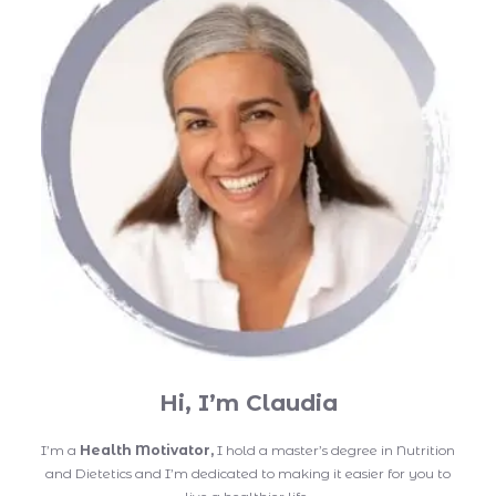
Hi, I’m Claudia
I’m a
Health Motivator,
I hold a master’s degree in Nutrition
and Dietetics and I’m dedicated to making it easier for you to