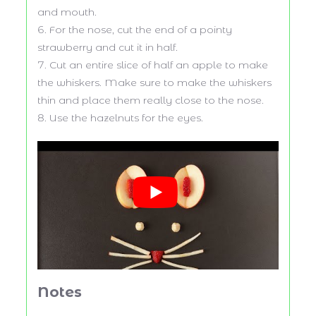
and mouth.
For the nose, cut the end of a pointy
strawberry and cut it in half.
Cut an entire slice of half an apple to make
the whiskers. Make sure to make the whiskers
thin and place them really close to the nose.
Use the hazelnuts for the eyes.
Notes