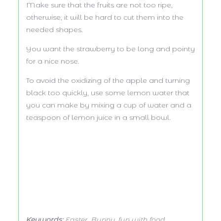
Make sure that the fruits are not too ripe,
otherwise, it will be hard to cut them into the
needed shapes.
You want the strawberry to be long and pointy
for a nice nose.
To avoid the oxidizing of the apple and turning
black too quickly, use some lemon water that
you can make by mixing a cup of water and a
teaspoon of lemon juice in a small bowl.
Keywords:
Easter, Bunny, fun with food,