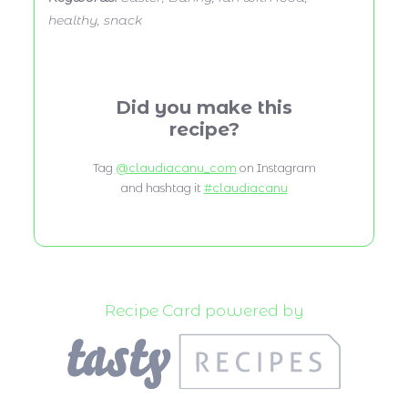
healthy, snack
Did you make this
recipe?
Tag
@claudiacanu_com
on Instagram
and hashtag it
#claudiacanu
Recipe Card powered by