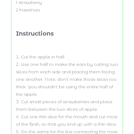
1
strawberry
2
hazelnuts
Instructions
Cut the apple in half.
Use one half to make the ears by cutting two
slices from each side and placing them facing
one another. Note, don’t make those slices too
thick. You shouldn’t be using the entire half of
the apple.
Cut small pieces of strawberries and place
them between the two slices of apple.
Cut one thin slice for the mouth and cut most
of the flesh, so that you end up with a thin slice.
Do the same for the line connecting the nose