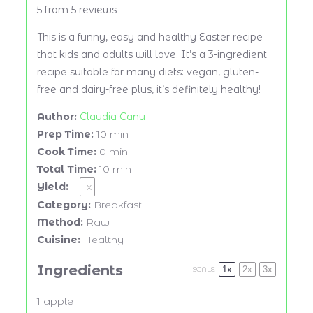
5
from
5
reviews
This is a funny, easy and healthy Easter recipe
that kids and adults will love. It’s a 3-ingredient
recipe suitable for many diets: vegan, gluten-
free and dairy-free plus, it’s definitely healthy!
Author:
Claudia Canu
Prep Time:
10 min
Cook Time:
0 min
Total Time:
10 min
Yield:
1
1
x
Category:
Breakfast
Method:
Raw
Cuisine:
Healthy
Ingredients
1x
2x
3x
SCALE
1
apple