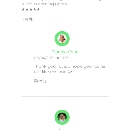
twins in coming years.
★
★
★
★
★
Reply
Claudia Canu
08/04/2019 at 10:17
Thank you Julie, I hope your twins
will like this one 🙂
Reply