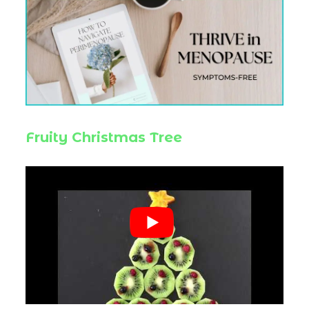
Fruity Christmas Tree