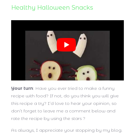
Healthy Halloween Snacks
Your turn
: Have you ever tried to make a funny
recipe with food? If not, do you think you will give
this recipe a try? I’d love to hear your opinion, so
don’t forget to leave me a comment below and
rate the recipe by using the stars ?
As always, I appreciate your stopping by my blog.