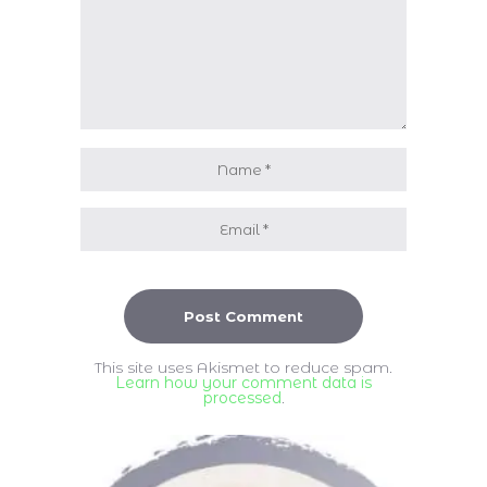
This site uses Akismet to reduce spam.
Learn how your comment data is
processed
.