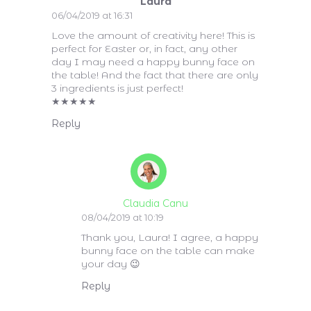
Laura
06/04/2019 at 16:31
Love the amount of creativity here! This is
perfect for Easter or, in fact, any other
day I may need a happy bunny face on
the table! And the fact that there are only
3 ingredients is just perfect!
★
★
★
★
★
Reply
Claudia Canu
08/04/2019 at 10:19
Thank you, Laura! I agree, a happy
bunny face on the table can make
your day 😉
Reply