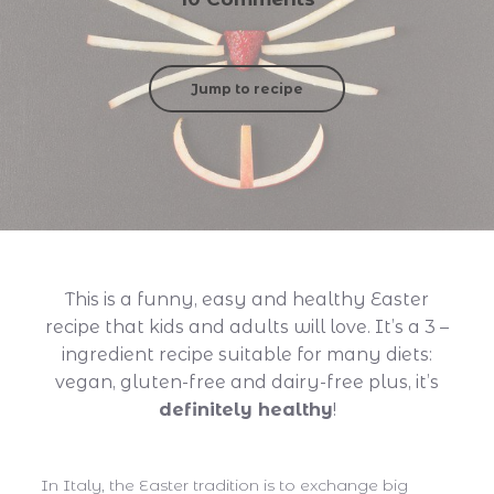
Jump to recipe
This is a funny, easy and healthy Easter
recipe that kids and adults will love. It’s a 3 –
ingredient
recipe suitable for many diets:
vegan, gluten-free and dairy-free plus, it’s
definitely healthy
!
In Italy, the Easter tradition is to exchange big