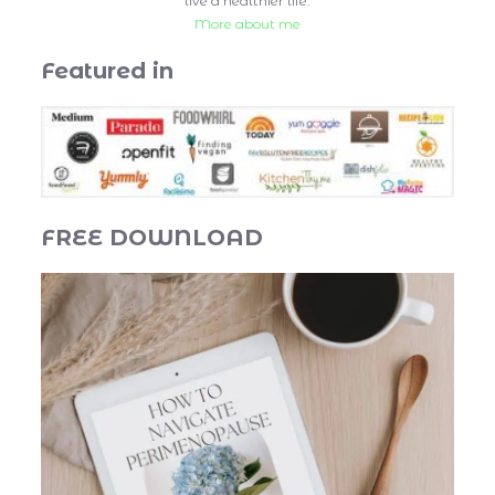
live a healthier life.
More about me
Featured in
FREE DOWNLOAD