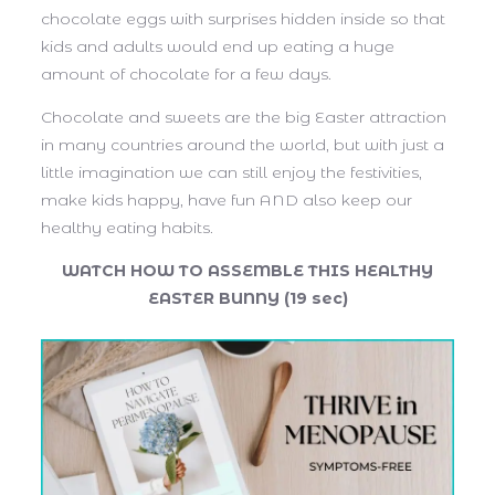
chocolate eggs with surprises hidden inside so that
kids and adults would end up eating a huge
amount of chocolate for a few days.
Chocolate and sweets are the big Easter attraction
in many countries around the world, but with just a
little imagination we can still enjoy the festivities,
make kids happy, have fun AND also keep our
healthy eating habits.
WATCH HOW TO ASSEMBLE THIS HEALTHY
EASTER BUNNY (19 sec)