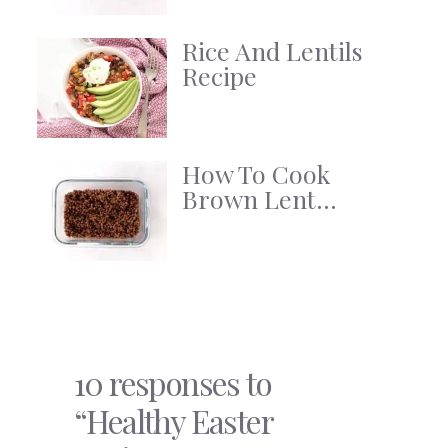
Rice And Lentils
Recipe
How To Cook
Brown Lent...
10 responses to
“Healthy Easter