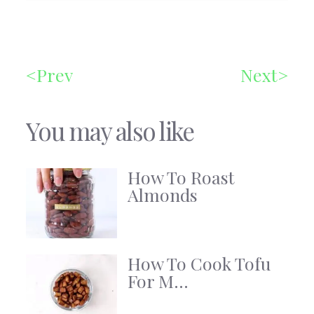
Prev
Next
You may also like
How To Roast
Almonds
How To Cook Tofu
For M...