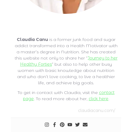
Claudia Canu
Claudia Canu
is a former junk food and sugar
addict transformed into a Health Motivator with
a master’s degree in Nutrition. She has created
this website not only to share her “
Journey to her
Healthy Forties
” but also to help other busy
women with basic knowledge about nutrition
and who don’t love cooking, to live a healthier
life, and achieve big goals.
To get in contact with Claudia, visit the
contact
page
. To read more about her,
click here
.
claudiacanu.com/