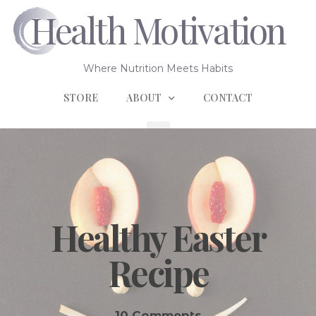
Health Motivation
Where Nutrition Meets Habits
STORE
ABOUT
CONTACT
Healthy Easter
Recipe
10 Comments