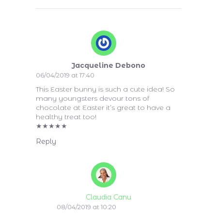
Jacqueline Debono
06/04/2019 at 17:40
This Easter bunny is such a cute idea! So
many youngsters devour tons of
chocolate at Easter it’s great to have a
healthy treat too!
★
★
★
★
★
Reply
Claudia Canu
08/04/2019 at 10:20