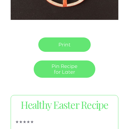
Print
Pin Recipe
for Later
Healthy Easter Recipe
★
★
★
★
★