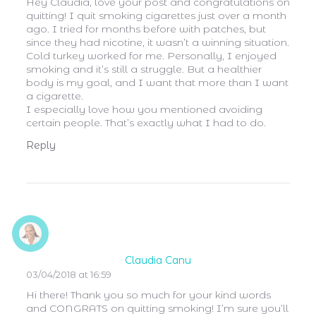
Hey Claudia, love your post and congratulations on
quitting! I quit smoking cigarettes just over a month
ago. I tried for months before with patches, but
since they had nicotine, it wasn’t a winning situation.
Cold turkey worked for me. Personally, I enjoyed
smoking and it’s still a struggle. But a healthier
body is my goal, and I want that more than I want
a cigarette.
I especially love how you mentioned avoiding
certain people. That’s exactly what I had to do.
Reply
Claudia Canu
03/04/2018 at 16:59
Hi there! Thank you so much for your kind words
and CONGRATS on quitting smoking! I’m sure you’ll