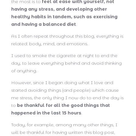
the most is to
feel at ease with yourself, not
having any stress, and developing other
healthy habits in tandem, such as exercising
and having a balanced diet
.
As I often repeat throughout this blog, everything is
related: body, mind, and emotions.
I used to smoke the cigarette at night to end the
day, to leave everything behind and avoid thinking
of anything.
However, since I began doing what I love and
started avoiding things (and people) which cause
me stress, the only thing I now do to end the day is
to
be thankful for all the good things that
happened in the last 15 hours
.
Today, for example, among many other things, I
will be thankful for having written this blog post,