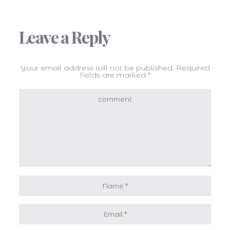
Leave a Reply
Your email address will not be published.
Required
fields are marked
*