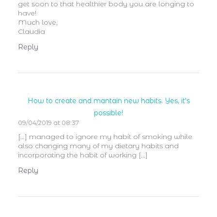
get soon to that healthier body you are longing to
have!
Much love,
Claudia
Reply
How to create and mantain new habits. Yes, it's
possible!
09/04/2019 at 08:37
[…] managed to ignore my habit of smoking while
also changing many of my dietary habits and
incorporating the habit of working […]
Reply