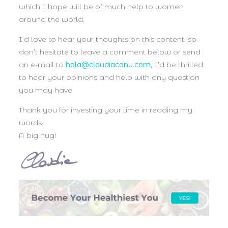
which I hope will be of much help to women
around the world.
I’d love to hear your thoughts on this content, so
don’t hesitate to leave a comment below or send
an e-mail to
hola@claudiacanu.com
, I’d be thrilled
to hear your opinions and help with any question
you may have.
Thank you for investing your time in reading my
words.
A big hug!