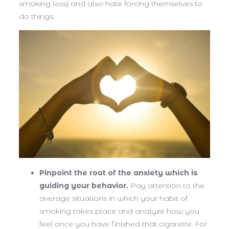
smoking less) and also hate forcing themselves to
do things.
Pinpoint the root of the anxiety which is
guiding your behavior.
Pay attention to the
average situations in which your habit of
smoking takes place and analyze how you
feel once you have finished that cigarette. For