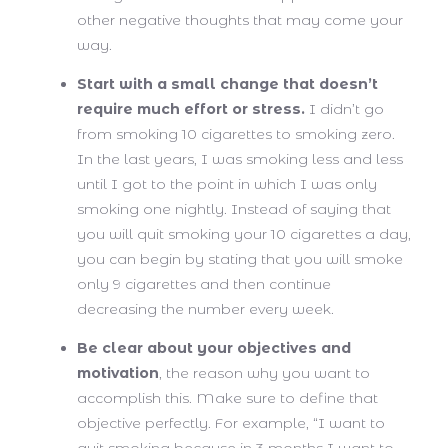
other negative thoughts that may come your
way.
Start with a small change that doesn’t
require much effort or stress.
I didn’t go
from smoking 10 cigarettes to smoking zero.
In the last years, I was smoking less and less
until I got to the point in which I was only
smoking one nightly. Instead of saying that
you will quit smoking your 10 cigarettes a day,
you can begin by stating that you will smoke
only 9 cigarettes and then continue
decreasing the number every week.
Be clear about your objectives and
motivation
, the reason why you want to
accomplish this. Make sure to define that
objective perfectly. For example, “I want to