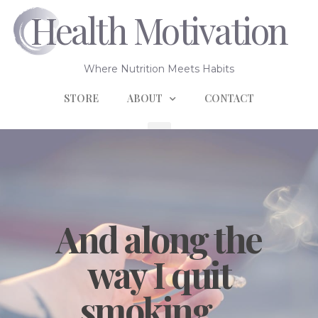
Health Motivation
Where Nutrition Meets Habits
STORE
ABOUT
CONTACT
And along the
way I quit
smoking…