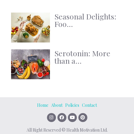
Seasonal Delights:
Foo...
Serotonin: More
than a...
Home
About
Policies
Contact
All Right Reserved © Health Motivation Ltd.