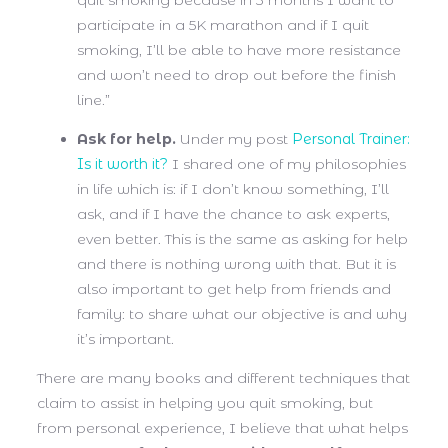
quit smoking because in 3 months I want to
participate in a 5K marathon and if I quit
smoking, I’ll be able to have more resistance
and won’t need to drop out before the finish
line.”
Ask for help.
Under my post
Personal Trainer:
Is it worth it?
I shared one of my philosophies
in life which is: if I don’t know something, I’ll
ask, and if I have the chance to ask experts,
even better. This is the same as asking for help
and there is nothing wrong with that. But it is
also important to get help from friends and
family: to share what our objective is and why
it’s important.
There are many books and different techniques that
claim to assist in helping you quit smoking, but
from personal experience, I believe that what helps