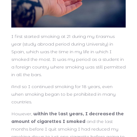
I first started smoking at 21 during my Erasmus
year (study abroad period during University) in
Spain, which was the time in my life in which I
smoked the most. It was my period as a student in
a foreign country where smoking was still permitted
in all the bars.
And so I continued smoking for 18 years, even
when smoking began to be prohibited in many
countries.
However,
within the last years, I decreased the
amount of cigarettes I smoked
and the last
months before I quit smoking I had reduced my
smoking down to just one cigarette before going to