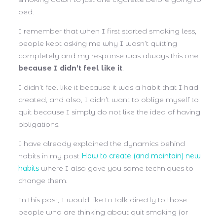
bed.
I remember that when I first started smoking less,
people kept asking me why I wasn’t quitting
completely and my response was always this one:
because I didn’t feel like it
.
I didn’t feel like it because it was a habit that I had
created, and also, I didn’t want to oblige myself to
quit because I simply do not like the idea of having
obligations.
I have already explained the dynamics behind
habits in my post
How to create (and maintain) new
habits
where I also gave you some techniques to
change them.
In this post, I would like to talk directly to those
people who are thinking about quit smoking (or