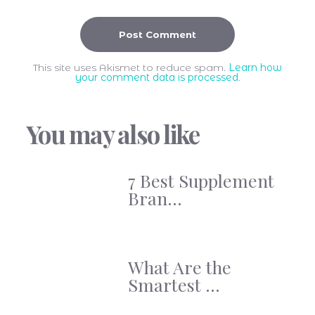
This site uses Akismet to reduce spam.
Learn how
your comment data is processed
.
You may also like
7 Best Supplement
Bran...
What Are the
Smartest ...