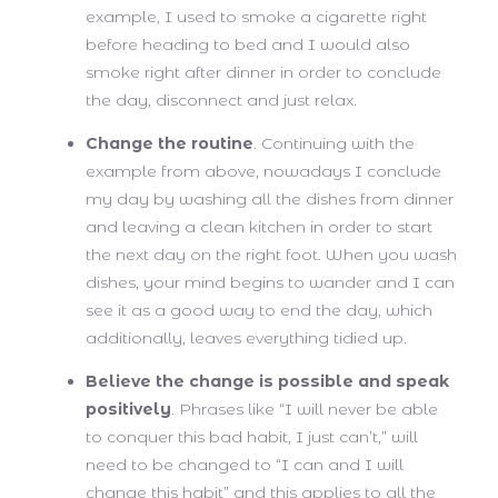
example, I used to smoke a cigarette right
before heading to bed and I would also
smoke right after dinner in order to conclude
the day, disconnect and just relax.
Change the routine
. Continuing with the
example from above, nowadays I conclude
my day by washing all the dishes from dinner
and leaving a clean kitchen in order to start
the next day on the right foot. When you wash
dishes, your mind begins to wander and I can
see it as a good way to end the day, which
additionally, leaves everything tidied up.
Believe the change is possible and speak
positively
. Phrases like “I will never be able
to conquer this bad habit, I just can’t,” will
need to be changed to “I can and I will
change this habit” and this applies to all the