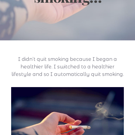
I didn’t quit smoking because I began a
healthier life. I switched to a healthier
lifestyle and so I automatically quit smoking.