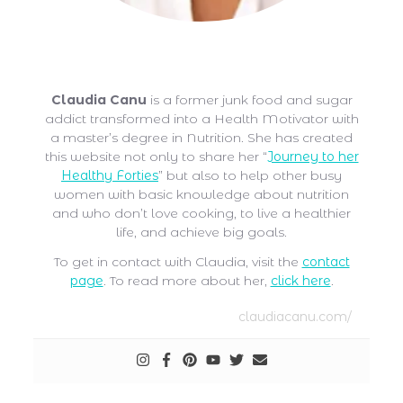
Claudia Canu
Claudia Canu
is a former junk food and sugar
addict transformed into a Health Motivator with
a master’s degree in Nutrition. She has created
this website not only to share her “
Journey to her
Healthy Forties
” but also to help other busy
women with basic knowledge about nutrition
and who don’t love cooking, to live a healthier
life, and achieve big goals.
To get in contact with Claudia, visit the
contact
page
. To read more about her,
click here
.
claudiacanu.com/