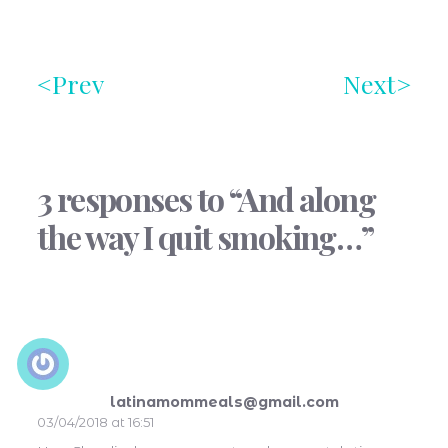
Prev
Next
3 responses to “And along
the way I quit smoking…”
latinamommeals@gmail.com
03/04/2018 at 16:51