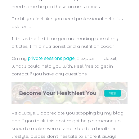
need some help in these circumstances.
And if you feel like you need professional help, just
ask for it.
If this is the first time you are reading one of my
articles, I’m a nutritionist and a nutrition coach.
On my
private sessions page
, I explain, in detail,
what I could help you with. Feel free to get in
contact if you have any questions.
As always, I appreciate you stopping by my blog,
and if you think this post might help someone you
know to make even a small step to a healthier
lifestyle, please don’t hesitate to share it away!