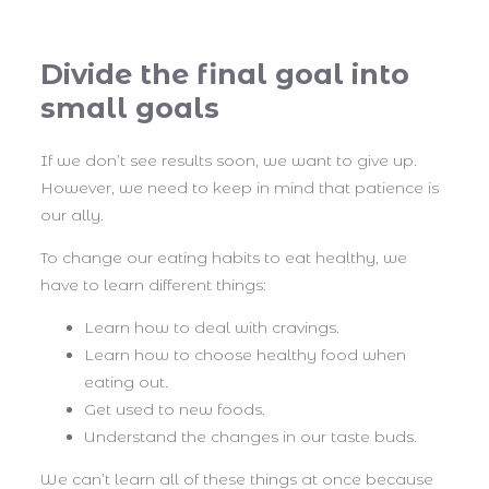
Divide the final goal into
small goals
If we don’t see results soon, we want to give up.
However, we need to keep in mind that patience is
our ally.
To change our eating habits to eat healthy, we
have to learn different things:
Learn how to deal with cravings.
Learn how to choose healthy food when
eating out.
Get used to new foods.
Understand the changes in our taste buds.
We can’t learn all of these things at once because