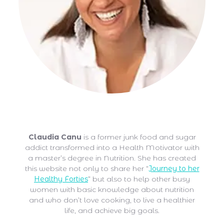
Claudia Canu
Claudia Canu
is a former junk food and sugar
addict transformed into a Health Motivator with
a master’s degree in Nutrition. She has created
this website not only to share her “
Journey to her
Healthy Forties
” but also to help other busy
women with basic knowledge about nutrition
and who don’t love cooking, to live a healthier
life, and achieve big goals.