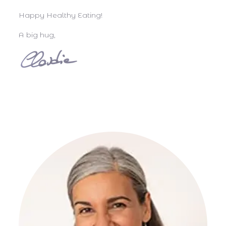
Happy Healthy Eating!
A big hug,