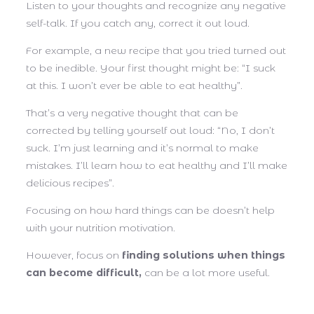
Listen to your thoughts and recognize any negative
self-talk. If you catch any, correct it out loud.
For example, a new recipe that you tried turned out
to be inedible. Your first thought might be: “I suck
at this. I won’t ever be able to eat healthy”.
That’s a very negative thought that can be
corrected by telling yourself out loud: “No, I don’t
suck. I’m just learning and it’s normal to make
mistakes. I’ll learn how to eat healthy and I’ll make
delicious recipes”.
Focusing on how hard things can be doesn’t help
with your nutrition motivation.
However, focus on
finding solutions when things
can become difficult,
can be a lot more useful.