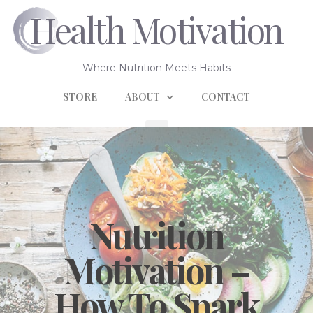
Health Motivation
Where Nutrition Meets Habits
STORE
ABOUT
CONTACT
Nutrition
Motivation –
How To Spark