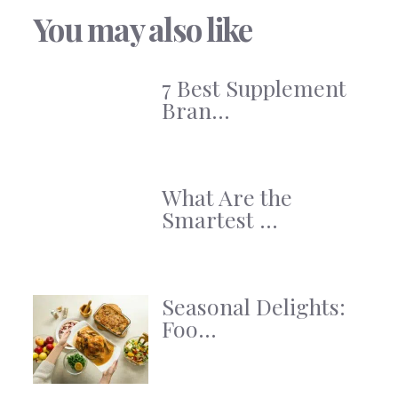
You may also like
7 Best Supplement
Bran...
What Are the
Smartest ...
Seasonal Delights:
Foo...