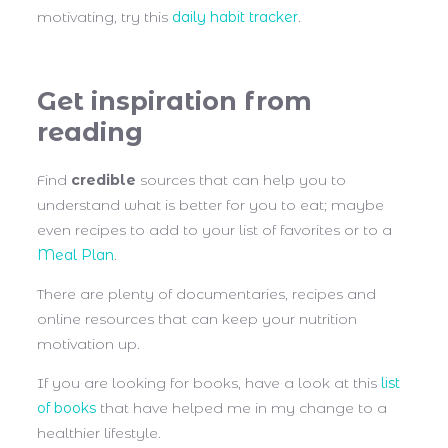
motivating, try this
daily habit tracker
.
Get inspiration from
reading
Find
credible
sources that can help you to
understand what is better for you to eat; maybe
even recipes to add to your list of favorites or to a
Meal Plan
.
There are plenty of documentaries, recipes and
online resources that can keep your nutrition
motivation up.
If you are looking for books, have a look at this
list
of books
that have helped me in my change to a
healthier lifestyle.