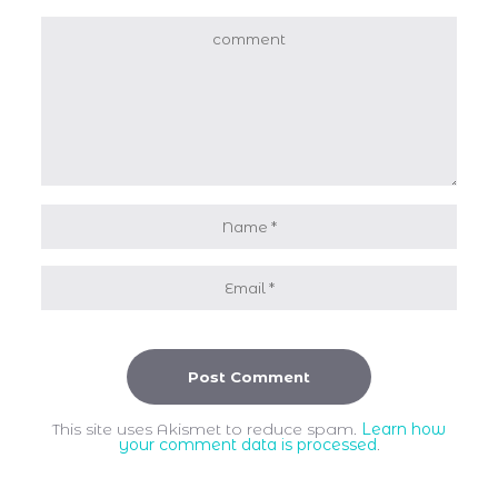
This site uses Akismet to reduce spam.
Learn how
your comment data is processed
.