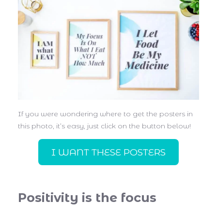
If you were wondering where to get the posters in
this photo, it’s easy, just click on the button below!
I WANT THESE POSTERS
Positivity is the focus