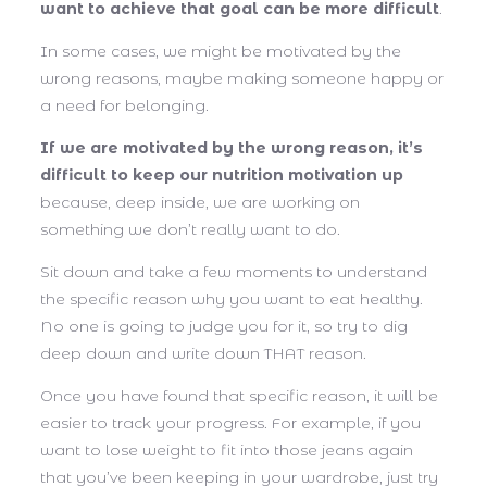
want to achieve that goal can be more difficult
.
In some cases, we might be motivated by the
wrong reasons, maybe making someone happy or
a need for belonging.
If we are motivated by the wrong reason, it’s
difficult to keep our nutrition motivation up
because, deep inside, we are working on
something we don’t really want to do.
Sit down and take a few moments to understand
the specific reason why you want to eat healthy.
No one is going to judge you for it, so try to dig
deep down and write down THAT reason.
Once you have found that specific reason, it will be
easier to track your progress. For example, if you
want to lose weight to fit into those jeans again
that you’ve been keeping in your wardrobe, just try