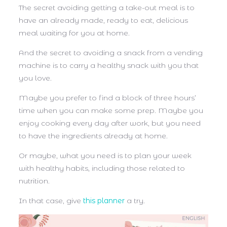
The secret avoiding getting a take-out meal is to
have an already made, ready to eat, delicious
meal waiting for you at home.
And the secret to avoiding a snack from a vending
machine is to carry a healthy snack with you that
you love.
Maybe you prefer to find a block of three hours’
time when you can make some prep. Maybe you
enjoy cooking every day after work, but you need
to have the ingredients already at home.
Or maybe, what you need is to plan your week
with healthy habits, including those related to
nutrition.
In that case, give
this planner
a try.