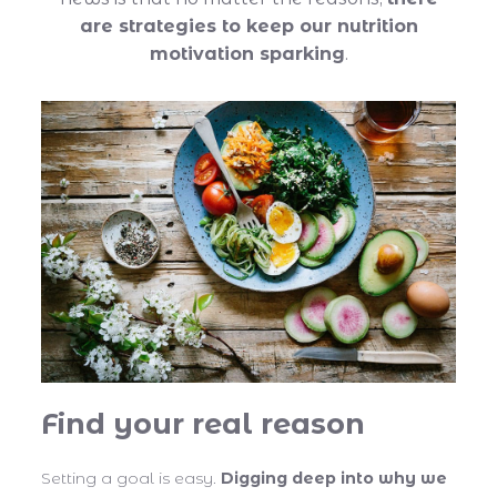
are strategies to keep our nutrition
motivation sparking
.
Find your real reason
Setting a goal is easy.
Digging deep into why we