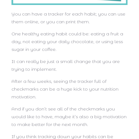
You can have a tracker for each habit; you can use
them online, or you can print them.
One healthy eating habit could be: eating a fruit a
day, not eating your daily chocolate, or using less
sugar in your coffee.
It can really be just a small change that you are
trying to implement.
After a few weeks, seeing the tracker full of
checkmarks can be a huge kick to your nutrition
motivation.
And if you don’t see all of the checkmarks you
would like to have, maybe it’s also a big motivation
to make better for the next month.
If you think tracking down your habits can be