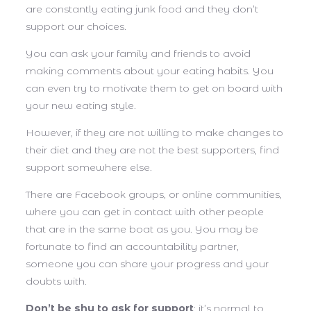
are constantly eating junk food and they don’t
support our choices.
You can ask your family and friends to avoid
making comments about your eating habits. You
can even try to motivate them to get on board with
your new eating style.
However, if they are not willing to make changes to
their diet and they are not the best supporters, find
support somewhere else.
There are Facebook groups, or online communities,
where you can get in contact with other people
that are in the same boat as you. You may be
fortunate to find an accountability partner,
someone you can share your progress and your
doubts with.
Don’t be shy to ask for support
; it’s normal to