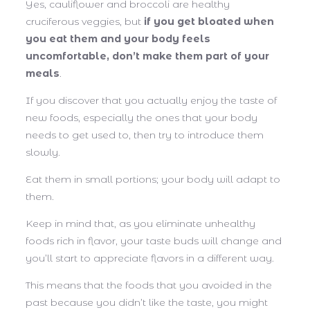
Yes, cauliflower and broccoli are healthy
cruciferous veggies, but
if you get bloated when
you eat them and your body feels
uncomfortable, don’t make them part of your
meals
.
If you discover that you actually enjoy the taste of
new foods, especially the ones that your body
needs to get used to, then try to introduce them
slowly.
Eat them in small portions; your body will adapt to
them.
Keep in mind that, as you eliminate unhealthy
foods rich in flavor, your taste buds will change and
you’ll start to appreciate flavors in a different way.
This means that the foods that you avoided in the
past because you didn’t like the taste, you might