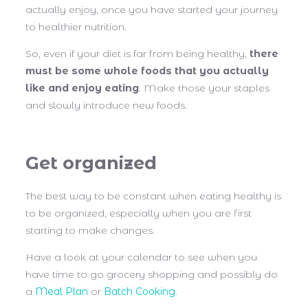
actually enjoy, once you have started your journey
to healthier nutrition.
So, even if your diet is far from being healthy,
there
must be some whole foods that you actually
like and enjoy eating
. Make those your staples
and slowly introduce new foods.
Get organized
The best way to be constant when eating healthy is
to be organized, especially when you are first
starting to make changes.
Have a look at your calendar to see when you
have time to go grocery shopping and possibly do
a
Meal Plan
or
Batch Cooking
.