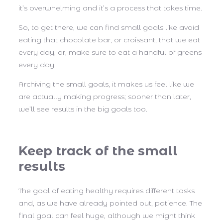
it’s overwhelming and it’s a process that takes time.
So, to get there, we can find small goals like avoid
eating that chocolate bar, or croissant, that we eat
every day, or, make sure to eat a handful of greens
every day.
Archiving the small goals, it makes us feel like we
are actually making progress; sooner than later,
we’ll see results in the big goals too.
Keep track of the small
results
The goal of eating healthy requires different tasks
and, as we have already pointed out, patience. The
final goal can feel huge, although we might think