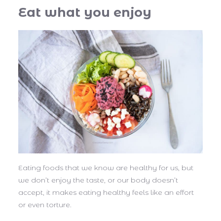
Eat what you enjoy
Eating foods that we know are healthy for us, but
we don’t enjoy the taste, or our body doesn’t
accept, it makes eating healthy feels like an effort
or even torture.