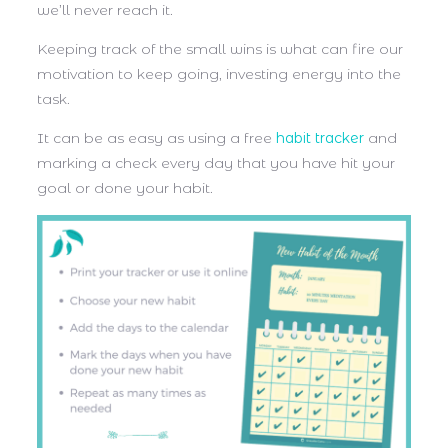
we’ll never reach it.
Keeping track of the small wins is what can fire our
motivation to keep going, investing energy into the
task.
It can be as easy as using a free
habit tracker
and
marking a check every day that you have hit your
goal or done your habit.