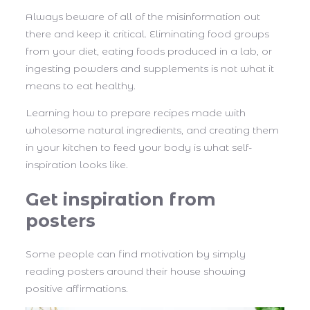
Always beware of all of the misinformation out
there and keep it critical. Eliminating food groups
from your diet, eating foods produced in a lab, or
ingesting powders and supplements is not what it
means to eat healthy.
Learning how to prepare recipes made with
wholesome natural ingredients, and creating them
in your kitchen to feed your body is what self-
inspiration looks like.
Get inspiration from
posters
Some people can find motivation by simply
reading posters around their house showing
positive affirmations.