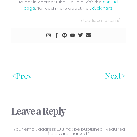
To get in contact with Claudia, visit the
contact
page
. To read more about her,
click here
.
claudiacanu.com/
Prev
Next
Leave a Reply
Your email address will not be published.
Required
fields are marked
*