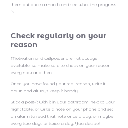
them out once a month and see what the progress
is.
Check regularly on your
reason
Motivation and willpower are not always
available, so make sure to check on your reason
every now and then.
Once you have found your real reason, write it
down and always keep it handy.
Stick a post-it with it in your bathroom, next to your
night table, or write a note on your phone and set
an alarm to read that note once a day, or maybe
every two days or twice a day. You decide!