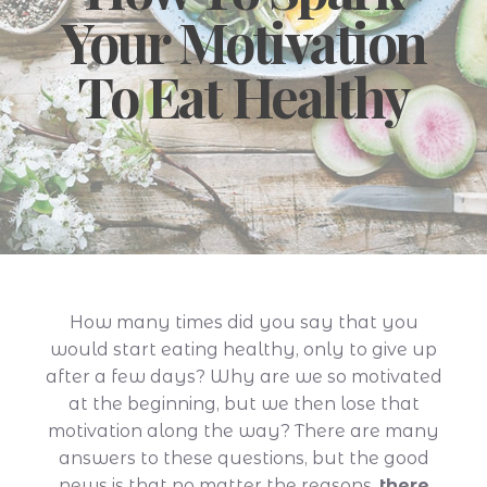
Your Motivation
To Eat Healthy
How many times did you say that you
would start eating healthy, only to give up
after a few days? Why are we so motivated
at the beginning, but we then lose that
motivation along the way? There are many
answers to these questions, but the good
news is that no matter the reasons,
there