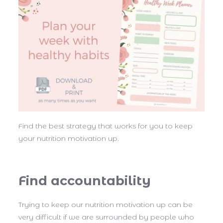
Find the best strategy that works for you to keep
your nutrition motivation up.
Find accountability
Trying to keep our nutrition motivation up can be
very difficult if we are surrounded by people who