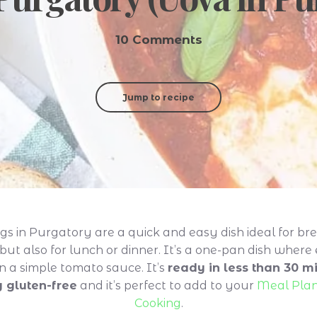
10 Comments
Jump to recipe
gs in Purgatory are a quick and easy dish ideal for bre
but also for lunch or dinner. It’s a one-pan dish where
n a simple tomato sauce. It’s
ready in less than 30 min
y gluten-free
and it’s perfect to add to your
Meal Pla
Cooking
.