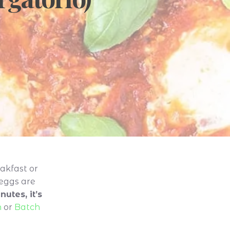
akfast or
 eggs are
utes, it’s
n
or
Batch