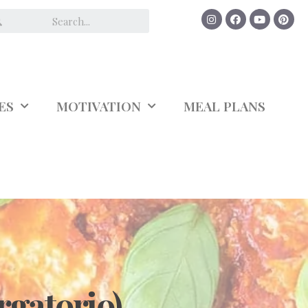
ES
MOTIVATION
MEAL PLANS
rgatorio)