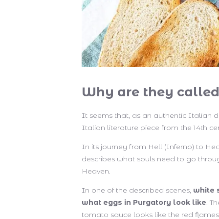
Why are they called
It seems that, as an authentic Italian 
Italian literature piece from the 14th c
In its journey from Hell (Inferno) to 
describes what souls need to go throu
Heaven.
In one of the described scenes,
white 
what eggs in Purgatory look like
. T
tomato sauce looks like the red flames 