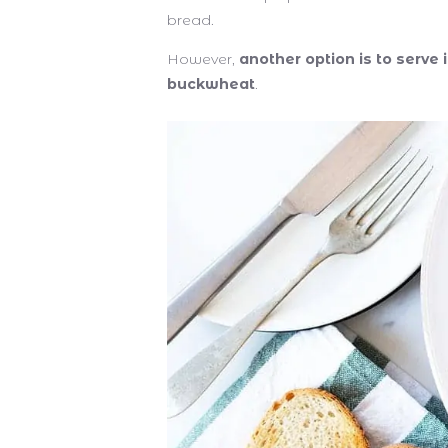
bread.
However,
another option is to serve 
buckwheat
.