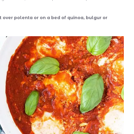
it over polenta or on a bed of quinoa, bulgur or