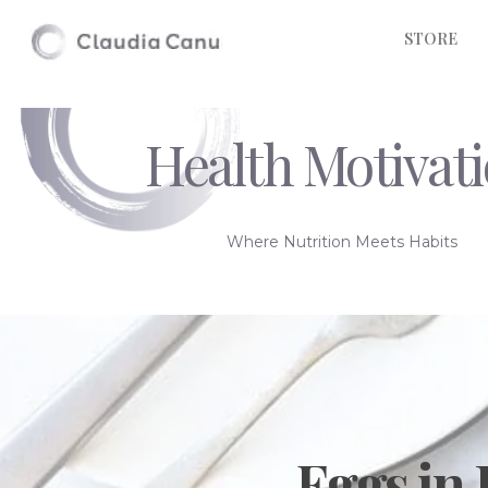
STORE
Health Motivat
Where Nutrition Meets Habits
Eggs in 