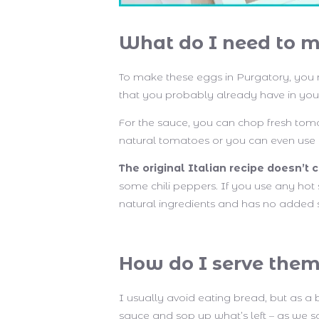
What do I need to m
To make these eggs in Purgatory, you
that you probably already have in you
For the sauce, you can chop fresh tom
natural tomatoes or you can even use 
The original Italian recipe doesn’t c
some chili peppers. If you use any hot 
natural ingredients and has no added 
How do I serve the
I usually avoid eating bread, but as a 
sauce and sop up what’s left – as we say 