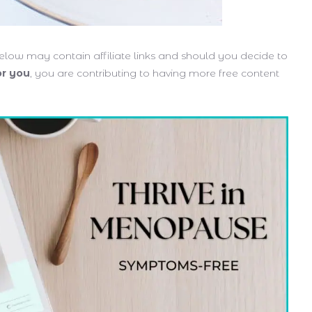
low may contain affiliate links and should you decide to
or you
, you are contributing to having more free content