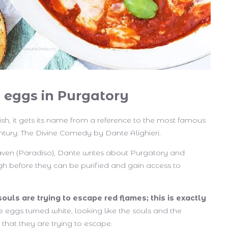
 eggs in Purgatory
dish, it gets its name from a reference to the most famous
entury: The Divine Comedy by Dante Alighieri.
Heaven (Paradiso), Dante writes about Purgatory and
gh before they can be purified and gain access to
souls are trying to escape red flames; this is exactly
he eggs turned white, looking like the souls and the
that they are trying to escape.