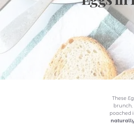
These Eg
brunch, 
poached i
naturall