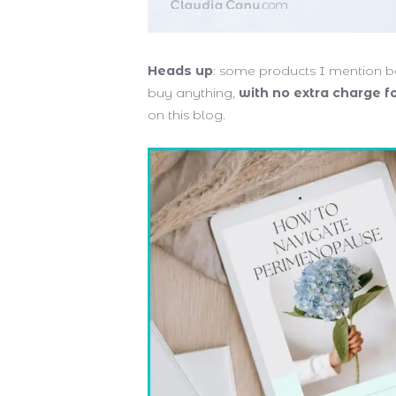
Heads up
: some products I mention be
buy anything,
with no extra charge f
on this blog.