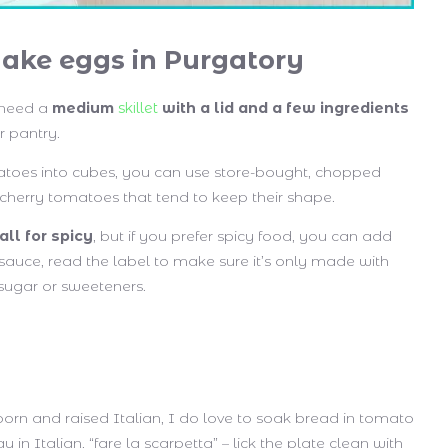
ake eggs in Purgatory
 need a
medium
skillet
with a lid and a few ingredients
r pantry.
atoes into cubes, you can use store-bought, chopped
cherry tomatoes that tend to keep their shape.
all for spicy
, but if you prefer spicy food, you can add
sauce, read the label to make sure it’s only made with
sugar or sweeteners.
m
born and raised Italian, I do love to soak bread in tomato
in Italian, “fare la scarpetta” – lick the plate clean with