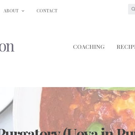
ABOUT
CONTACT
ion
COACHING
RECIP
Purgatory (Uova in Pu