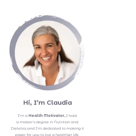
Hi, I’m Claudia
I’m a
Health Motivator,
I hold
a master’s degree in Nutrition and
Dietetics and I’m dedicated to making it
easier for you to live a healthier life.