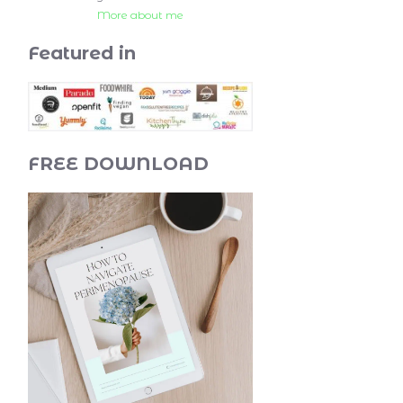
More about me
Featured in
FREE DOWNLOAD