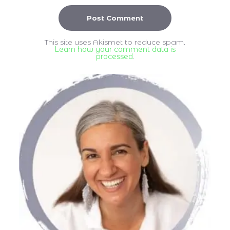
This site uses Akismet to reduce spam.
Learn how your comment data is
processed
.