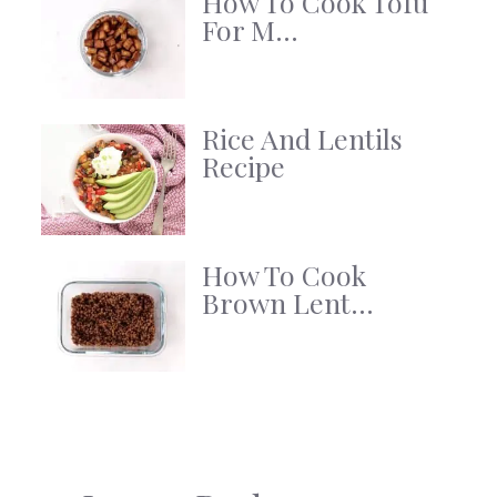
How To Cook Tofu
For M...
Rice And Lentils
Recipe
How To Cook
Brown Lent...