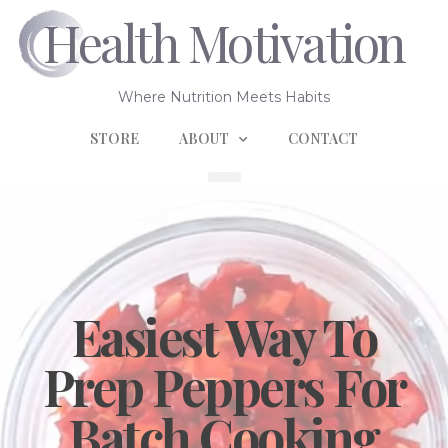
Health Motivation
Where Nutrition Meets Habits
STORE
ABOUT
CONTACT
Easiest Way To
Prep Peppers For
Batch Cooking