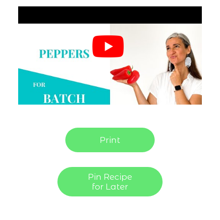
Print
Pin Recipe
for Later