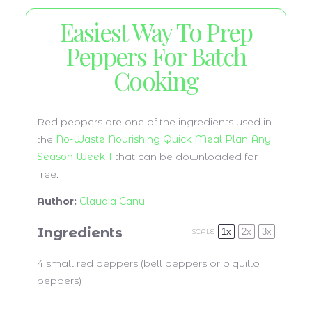
Easiest Way To Prep
Peppers For Batch
Cooking
Red peppers are one of the ingredients used in
the
No-Waste Nourishing Quick Meal Plan Any
Season Week 1
that can be downloaded for
free.
Author:
Claudia Canu
Ingredients
1x
2x
3x
SCALE
4
small red peppers (bell peppers or piquillo
peppers)