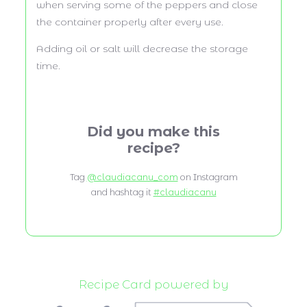
when serving some of the peppers and close
the container properly after every use.
Adding oil or salt will decrease the storage
time.
Did you make this
recipe?
Tag
@claudiacanu_com
on Instagram
and hashtag it
#claudiacanu
Recipe Card powered by