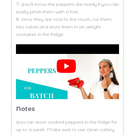
You’ll know the peppers are ready if you can
easily pinch them with a fork.
Once they are cool to the touch, cut them
into cubes and store them in an airtight
container in the fridge.
Notes
You can store cooked peppers in the fridge for
up to a week. Make sure to use clean cutlery