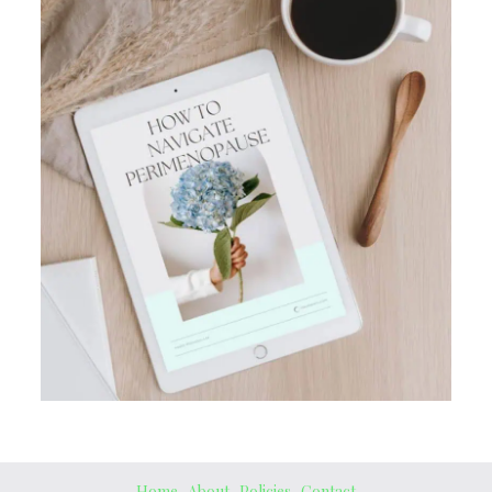
Home
About
Policies
Contact