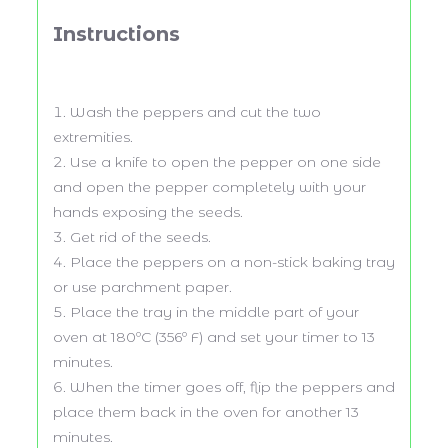
Instructions
Wash the peppers and cut the two
extremities.
Use a knife to open the pepper on one side
and open the pepper completely with your
hands exposing the seeds.
Get rid of the seeds.
Place the peppers on a non-stick baking tray
or use parchment paper.
Place the tray in the middle part of your
oven at 180ºC (356º F) and set your timer to 13
minutes.
When the timer goes off, flip the peppers and
place them back in the oven for another 13
minutes.