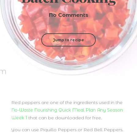
No Comments
Jump to recipe
Red peppers are one of the ingredients used in the
No-Waste Nourishing Quick Meal Plan Any Season
Week 1
that can be downloaded for free.
You can use Piquillo Peppers or Red Bell Peppers.