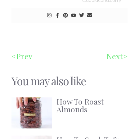
claudiacanu.com/
Prev
Next
You may also like
How To Roast
Almonds