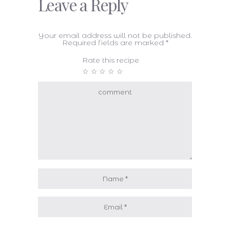
Leave a Reply
Your email address will not be published.
Required fields are marked
*
Rate this recipe
☆
☆
☆
☆
☆