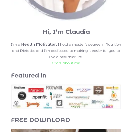
Hi, I’m Claudia
I’m a
Health Motivator,
I hold a master’s degree in Nutrition
and Dietetics and I’m dedicated to making it easier for you to
live a healthier life.
More about me
Featured in
FREE DOWNLOAD