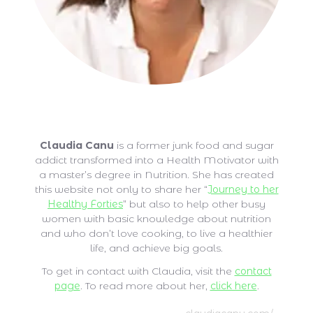
Claudia Canu
Claudia Canu
is a former junk food and sugar
addict transformed into a Health Motivator with
a master’s degree in Nutrition. She has created
this website not only to share her “
Journey to her
Healthy Forties
” but also to help other busy
women with basic knowledge about nutrition
and who don’t love cooking, to live a healthier
life, and achieve big goals.
To get in contact with Claudia, visit the
contact
page
. To read more about her,
click here
.