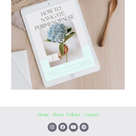
Home
About
Policies
Contact