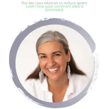
This site uses Akismet to reduce spam.
Learn how your comment data is
processed
.