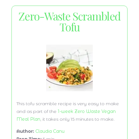
Zero-Waste Scrambled
Tofu
This tofu scramble recipe is very easy to make
and as part of the
1-week Zero Waste Vegan
Meal Plan
, it takes only 15 minutes to make.
Author:
Claudia Canu