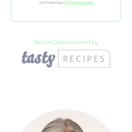
and hashtag it
#claudiacanu
Recipe Card powered by