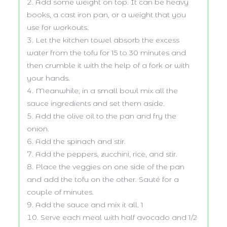
Add some weight on top. It can be heavy
books, a cast iron pan, or a weight that you
use for workouts.
Let the kitchen towel absorb the excess
water from the tofu for 15 to 30 minutes and
then crumble it with the help of a fork or with
your hands.
Meanwhile, in a small bowl mix all the
sauce ingredients and set them aside.
Add the olive oil to the pan and fry the
onion.
Add the spinach and stir.
Add the peppers, zucchini, rice, and stir.
Place the veggies on one side of the pan
and add the tofu on the other. Sauté for a
couple of minutes.
Add the sauce and mix it all. 1
Serve each meal with half avocado and 1/2