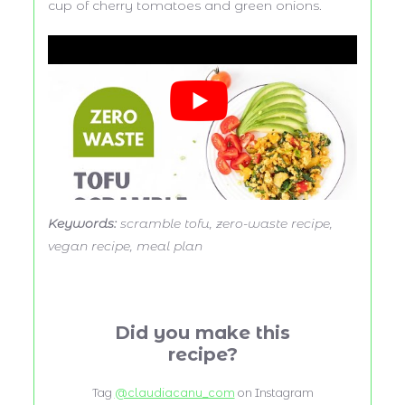
cup of cherry tomatoes and green onions.
Keywords:
scramble tofu, zero-waste recipe,
vegan recipe, meal plan
Did you make this
recipe?
Tag
@claudiacanu_com
on Instagram