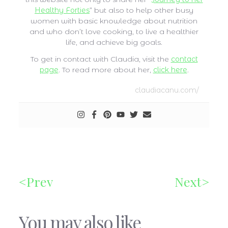
Healthy Forties
” but also to help other busy
women with basic knowledge about nutrition
and who don’t love cooking, to live a healthier
life, and achieve big goals.
To get in contact with Claudia, visit the
contact
page
. To read more about her,
click here
.
claudiacanu.com/
Prev
Next
You may also like