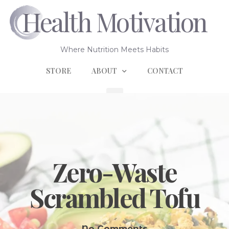
Health Motivation
Where Nutrition Meets Habits
STORE
ABOUT
CONTACT
Zero-Waste
Scrambled Tofu
No Comments