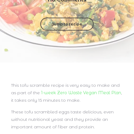
Jump to recipe
This tofu scramble recipe is very easy to make and
as part of the
1-week Zero Waste Vegan Meal Plan
,
it takes only 15 minutes to make.
These tofu scrambled eggs taste delicious, even
without nutritional yeast and they provide an
important amount of fiber and protein.