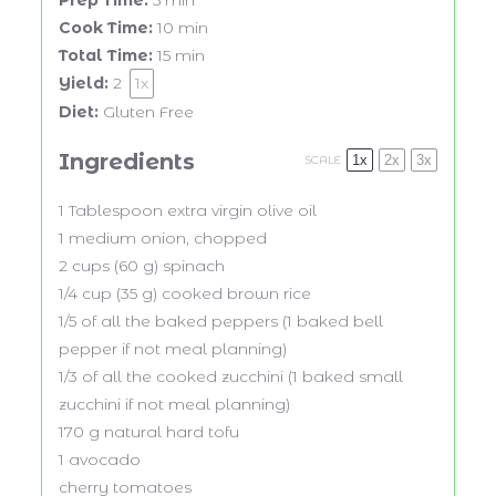
Prep Time:
5 min
Cook Time:
10 min
Total Time:
15 min
Yield:
2
1
x
Diet:
Gluten Free
Ingredients
1x
2x
3x
SCALE
1 Tablespoon
extra virgin olive oil
1
medium onion, chopped
2 cups
(
60 g
) spinach
1/4 cup
(
35 g
) cooked brown rice
1/5
of all the baked peppers (
1
baked bell
pepper if not meal planning)
1/3
of all the cooked zucchini (
1
baked small
zucchini if not meal planning)
170 g
natural hard tofu
1
avocado
cherry tomatoes