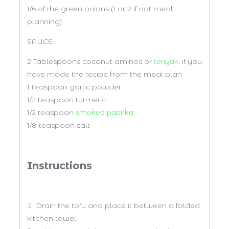
1/6
of the green onions (
1
or
2
if not meal
planning)
SAUCE
2 Tablespoons
coconut aminos or
teriyaki
if you
have made the recipe from the meal plan
1 teaspoon
garlic powder
1/2 teaspoon
turmeric
1/2 teaspoon
smoked paprika
1/8 teaspoon
salt
Instructions
Drain the tofu and place it between a folded
kitchen towel.