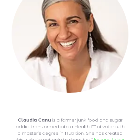
Claudia Canu
Claudia Canu
is a former junk food and sugar
addict transformed into a Health Motivator with
a master’s degree in Nutrition. She has created
this website not only to share her “
Journey to her