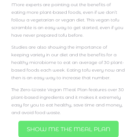
More experts are pointing out the benefits of
eating more plant-based foods, even if we don’t
follow a vegetarian or vegan diet. This vegan tofu
scramble is an easy way to get started, even if you
have never prepared tofu before.
Studies are also showing the importance of
keeping variety in our diet and the benefits for a
healthy microbiome to eat an average of 30 plant-
based foods each week. Eating tofu every now and
then is an easy way to increase that number.
The Zero-Waste Vegan Meal Plan features over 30
plant-based ingredients and it makes it extremely
easy for you to eat healthy, save time and money,
and avoid food waste.
SHOW ME THE MEAL PLAN