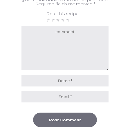
Required fields are marked
*
Rate this recipe
☆
☆
☆
☆
☆