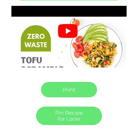
Print
Pin Recipe
for Later