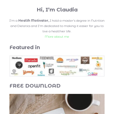
Hi, I’m Claudia
I’m a
Health Motivator,
I hold a master’s degree in Nutrition
and Dietetics and I’m dedicated to making it easier for you to
live a healthier life.
More about me
Featured in
FREE DOWNLOAD