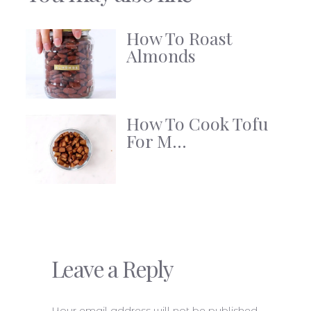
How To Roast
Almonds
How To Cook Tofu
For M...
Leave a Reply
Your email address will not be published.