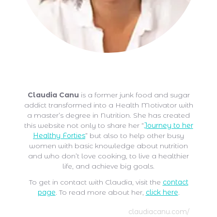
Claudia Canu
Claudia Canu
is a former junk food and sugar
addict transformed into a Health Motivator with
a master’s degree in Nutrition. She has created
this website not only to share her “
Journey to her
Healthy Forties
” but also to help other busy
women with basic knowledge about nutrition
and who don’t love cooking, to live a healthier
life, and achieve big goals.
To get in contact with Claudia, visit the
contact
page
. To read more about her,
click here
.
claudiacanu.com/