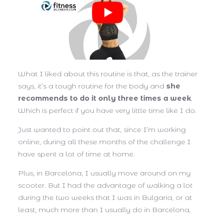
What I liked about this routine is that, as the trainer
says, it’s a tough routine for the body and
she
recommends to do it only three times a week
.
Which is perfect if you have very little time like I do.
Just wanted to point out that, since I’m working
online, during all these months of the challenge I
have spent a lot of time at home.
Plus, in Barcelona, I usually move around on my
scooter. But I had the advantage of walking a lot
during the two weeks that I was in Bulgaria, or at
least, much more than I usually do in Barcelona,