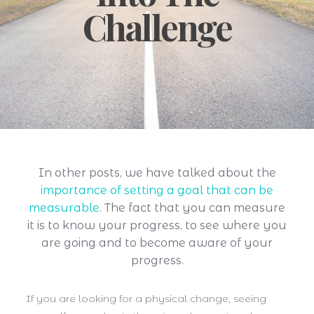
Challenge
In other posts, we have talked about the
importance of setting a goal that can be
measurable
. The fact that you can measure
it is to know your progress, to see where you
are going and to become aware of your
progress.
If you are looking for a physical change, seeing