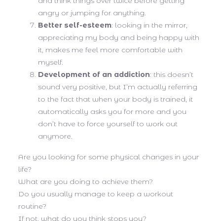
and think things over twice before getting
angry or jumping for anything.
Better self-esteem
: looking in the mirror,
appreciating my body and being happy with
it, makes me feel more comfortable with
myself.
Development of an addiction
: this doesn’t
sound very positive, but I’m actually referring
to the fact that when your body is trained, it
automatically asks you for more and you
don’t have to force yourself to work out
anymore.
Are you looking for some physical changes in your
life?
What are you doing to achieve them?
Do you usually manage to keep a workout
routine?
If not, what do you think stops you?