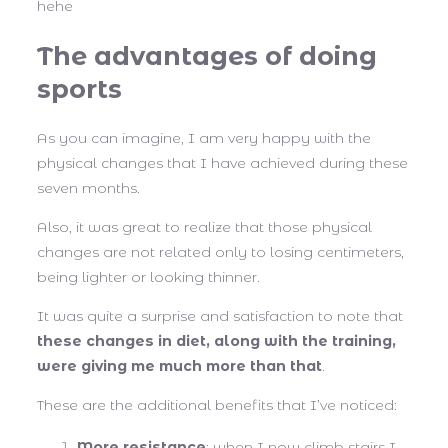
hehe
The advantages of doing
sports
As you can imagine, I am very happy with the
physical changes that I have achieved during these
seven months.
Also, it was great to realize that those physical
changes are not related only to losing centimeters,
being lighter or looking thinner.
It was quite a surprise and satisfaction to note that
these changes in diet, along with the training,
were giving me much more than that
.
These are the additional benefits that I’ve noticed:
More resistance
: when I now climb stairs I