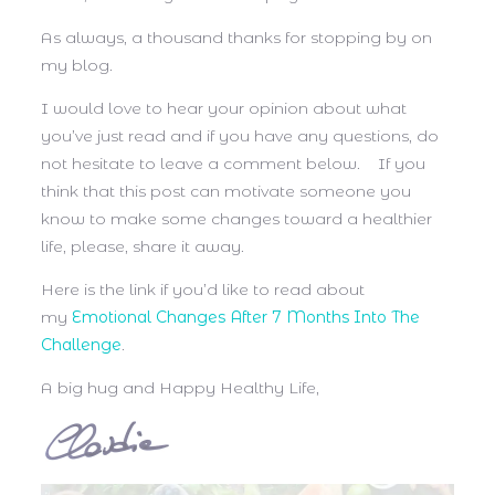
As always, a thousand thanks for stopping by on
my blog.
I would love to hear your opinion about what
you’ve just read and if you have any questions, do
not hesitate to leave a comment below. If you
think that this post can motivate someone you
know to make some changes toward a healthier
life, please, share it away.
Here is the link if you’d like to read about
my
Emotional Changes After 7 Months Into The
Challenge
.
A big hug and Happy Healthy Life,