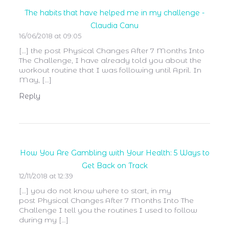
The habits that have helped me in my challenge -
Claudia Canu
16/06/2018 at 09:05
[…] the post Physical Changes After 7 Months Into
The Challenge, I have already told you about the
workout routine that I was following until April. In
May, […]
Reply
How You Are Gambling with Your Health: 5 Ways to
Get Back on Track
12/11/2018 at 12:39
[…] you do not know where to start, in my
post Physical Changes After 7 Months Into The
Challenge I tell you the routines I used to follow
during my […]