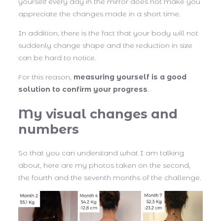
yourself every day in the mirror does not make you
appreciate the changes made in a short time.
In addition, there is the fact that your body will not
suddenly change shape and the reduction in size
can be hard to notice.
For this reason,
measuring yourself is a good
solution to confirm your progress
.
My visual changes and
numbers
So that you can understand what I am talking
about, here are my photos taken on the second,
the fourth and the seventh months of the challenge.