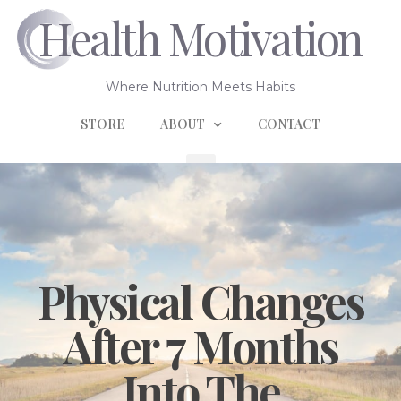
Health Motivation
Where Nutrition Meets Habits
STORE
ABOUT
CONTACT
Physical Changes
After 7 Months
Into The