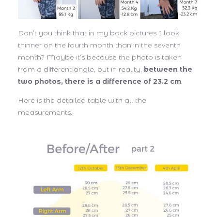
Don’t you think that in my back pictures I look
thinner on the fourth month than in the seventh
month? Maybe it’s because the photo is taken
from a different angle, but in reality,
between the
two photos, there is a difference of 23.2 cm
.
Here is the detailed table with all the
measurements.