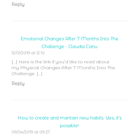
Reply
Emotional Changes After 7 Months Into The
Challenge - Claudia Canu
12/01/2019 at 12:10
[…] Here is the link if you’d like to read about
my Physical Changes After 7 Months Into The
Challenge. […]
Reply
How to create and mantain new habits. Yes, it's
possible!
09/04/2019 at 09:27