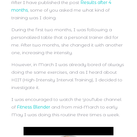
After I have published the post
Results after 4
months
, some of you asked me what kind of
training was I doing.
During the first two months, I was following a
personalized table that a personal trainer did for
me. After two months, she changed it with another
one, increasing the intensity.
However, in March I was already bored of always
doing the same exercises, and as I heard about
HIIT (High-Intensity Interval Training), I decided to
investigate it.
I was encouraged to watch the YouTube channel
of
Fitness Blender
and from mid-March to early
May I was doing this routine three times a week.