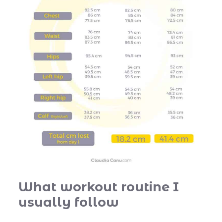
What workout routine I
usually follow