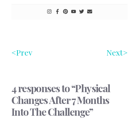
Prev
Next
4 responses to “Physical
Changes After 7 Months
Into The Challenge”