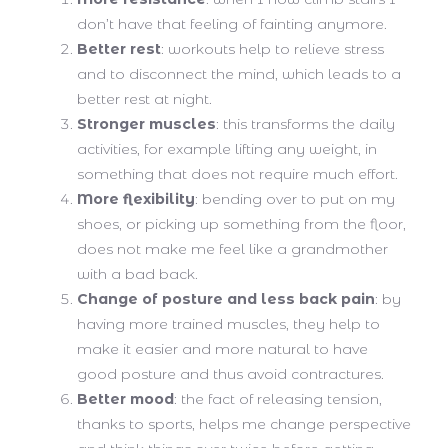
don’t have that feeling of fainting anymore.
Better rest
: workouts help to relieve stress
and to disconnect the mind, which leads to a
better rest at night.
Stronger muscles
: this transforms the daily
activities, for example lifting any weight, in
something that does not require much effort.
More flexibility
: bending over to put on my
shoes, or picking up something from the floor,
does not make me feel like a grandmother
with a bad back.
Change of posture and less back pain
: by
having more trained muscles, they help to
make it easier and more natural to have
good posture and thus avoid contractures.
Better mood
: the fact of releasing tension,
thanks to sports, helps me change perspective