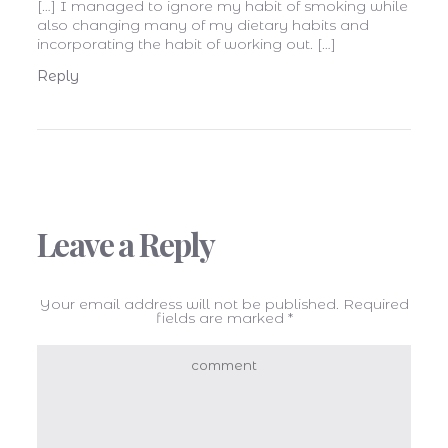
[…] I managed to ignore my habit of smoking while
also changing many of my dietary habits and
incorporating the habit of working out. […]
Reply
Leave a Reply
Your email address will not be published.
Required
fields are marked
*