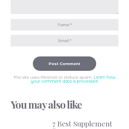
This site uses Akismet to reduce spam.
Learn how
your comment data is processed
.
You may also like
7 Best Supplement