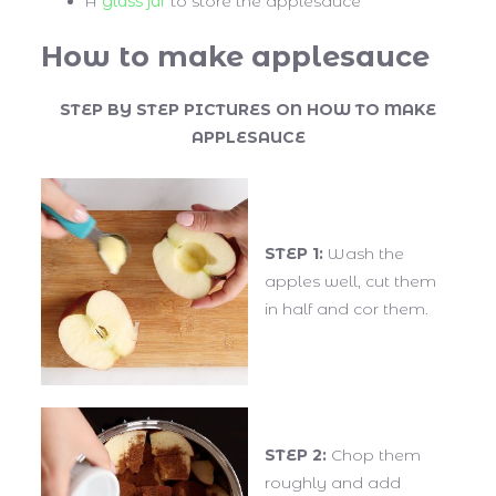
A
glass jar
to store the applesauce
How to make applesauce
STEP BY STEP PICTURES ON HOW TO MAKE
APPLESAUCE
STEP 1:
Wash the
apples well, cut them
in half and cor them.
STEP 2:
Chop them
roughly and add