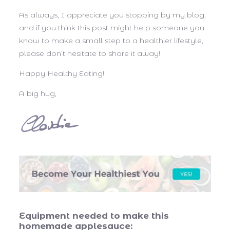
As always, I appreciate you stopping by my blog,
and if you think this post might help someone you
know to make a small step to a healthier lifestyle,
please don’t hesitate to share it away!
Happy Healthy Eating!
A big hug,
Equipment needed to make this
homemade applesauce: