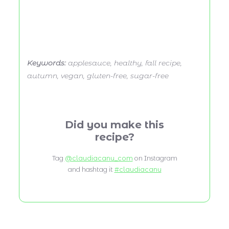
Keywords:
applesauce, healthy, fall recipe,
autumn, vegan, gluten-free, sugar-free
Did you make this
recipe?
Tag
@claudiacanu_com
on Instagram
and hashtag it
#claudiacanu