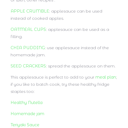
or with, other recipes :
APPLE CRUMBLE
: applesauce can be used
instead of cooked apples.
OATMEAL CUPS
: applesauce can be used as a
filling.
CHIA PUDDING
: use applesauce instead of the
homemade jam.
SEED CRACKERS
: spread the applesauce on them.
This applesauce is perfect to add to your
meal plan
;
if you like to batch cook, try these healthy fridge
staples too:
Healthy Nutella
Homemade jam
Teriyaki Sauce