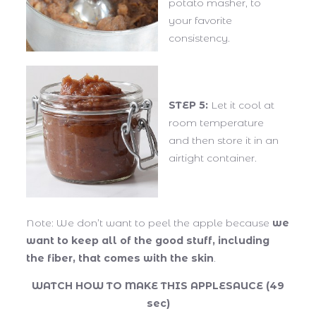
potato masher, to
your favorite
consistency.
STEP 5:
Let it cool at
room temperature
and then store it in an
airtight container.
Note: We don’t want to peel the apple because
we
want to keep all of the good stuff, including
the fiber, that comes with the skin
.
WATCH HOW TO MAKE THIS APPLESAUCE (49
sec)