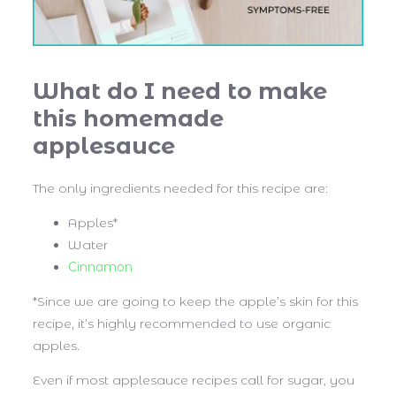
What do I need to make
this homemade
applesauce
The only ingredients needed for this recipe are:
Apples*
Water
Cinnamon
*Since we are going to keep the apple’s skin for this
recipe, it’s highly recommended to use organic
apples.
Even if most applesauce recipes call for sugar, you