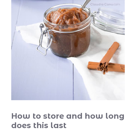
How to store and how long
does this last