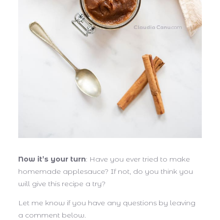
Now it’s your turn
: Have you ever tried to make
homemade applesauce? If not, do you think you
will give this recipe a try?
Let me know if you have any questions by leaving
a comment below.