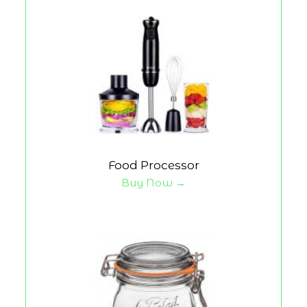
Food Processor
Buy Now →