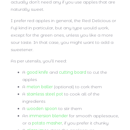
actually don’t need any if you use apples that are
naturally sweet.
I prefer red apples in general, the Red Delicious or
Fuji kind in particular, but any type would work,
except for the green ones, unless you like a more
sour taste. In that case, you might want to add a
sweetener.
As per utensils, you’ll need:
A
good knife
and
cutting board
to cut the
apples
A
melon baller
(optional) to cork them
A
stainless steel pot
to cook all of the
ingredients
A
wooden spoon
to stir them
An
immersion blender
for smooth applesauce,
or a
potato masher
, if you prefer it chunky