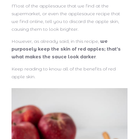
Most of the applesauce that we find at the
supermarket, or even the applesauce recipe that
we find online, tell you to discard the apple skin,
causing them to look brighter.
However, as already said, in this recipe,
we
purposely keep the skin of red apples; that’s
what makes the sauce look darker
.
Keep reading to know all of the benefits of red
apple skin.