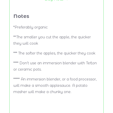
Notes
*Preferably organic
**The smaller you cut the apple, the quicker
they will cook
*** The softer the apples, the quicker they cook
**** Don’t use an immersion blender with Teflon
or ceramic pots.
***** An immersion blender, or a food processor,
will make a smooth applesauce. A potato
masher will make a chunky one.