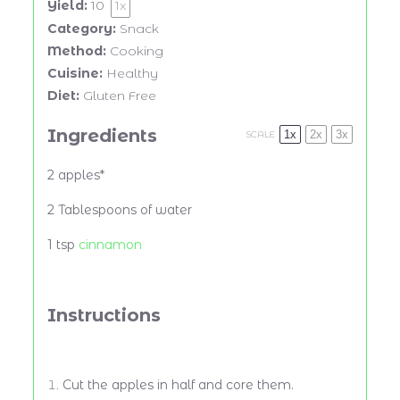
Yield:
10
1
x
Category:
Snack
Method:
Cooking
Cuisine:
Healthy
Diet:
Gluten Free
Ingredients
1x
2x
3x
SCALE
2 apples*
2 Tablespoons of water
1 tsp
cinnamon
Instructions
Cut the apples in half and core them.