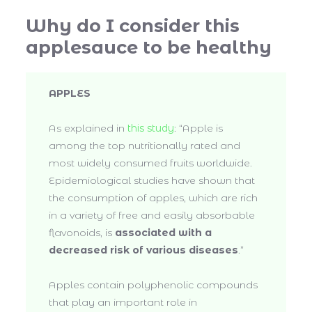
Why do I consider this
applesauce to be healthy
APPLES
As explained in
this study
: “Apple is
among the top nutritionally rated and
most widely consumed fruits worldwide.
Epidemiological studies have shown that
the consumption of apples, which are rich
in a variety of free and easily absorbable
flavonoids, is
associated with a
decreased risk of various diseases
.”
Apples contain polyphenolic compounds
that play an important role in