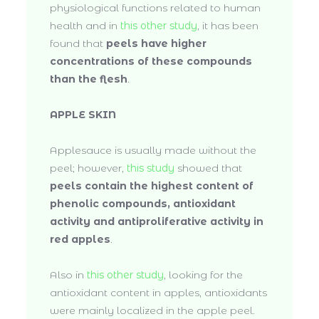
physiological functions related to human
health and in
this other study
, it has been
found that
peels have higher
concentrations of these compounds
than the flesh
.
APPLE SKIN
Applesauce is usually made without the
peel; however,
this study
showed that
peels contain the highest content of
phenolic compounds, antioxidant
activity and antiproliferative activity in
red apples
.
Also in
this other study
, looking for the
antioxidant content in apples, antioxidants
were mainly localized in the apple peel.