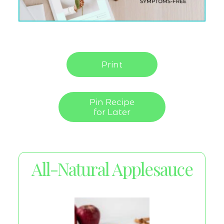
Print
Pin Recipe
for Later
All-Natural Applesauce