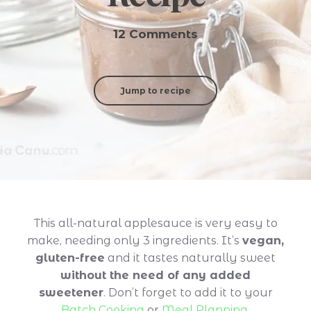
12 Comments
Jump to recipe
This all-natural applesauce is very easy to
make, needing only 3 ingredients. It’s
vegan,
gluten-free
and it tastes naturally sweet
without the need of any added
sweetener
. Don’t forget to add it to your
Batch Cooking
or
Meal Planning
.