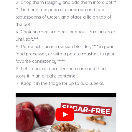
Chop them roughly and add them into a pot.**
Add one teaspoon of cinnamon and two
tablespoons of water, and place a lid on top of
the pot.
Cook on medium heat for about 15 minutes or
until soft.***
Puree with an immersion blender, **** in your
food processor, or with a potato masher, to your
favorite consistency.*****
Let it cool at room temperature and then
store it in an airtight container.
Keep it in the fridge for up to two weeks.