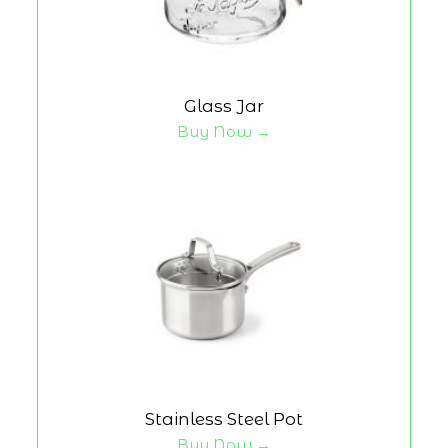
Glass Jar
Buy Now →
Stainless Steel Pot
Buy Now →