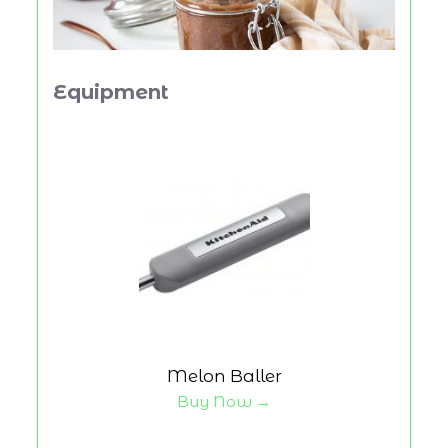
Equipment
Melon Baller
Buy Now →