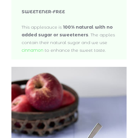
SWEETENER-FREE
This applesauce is
100% natural with no
added sugar or sweeteners
. The apples
contain their natural sugar and we use
cinnamon
to enhance the sweet taste.