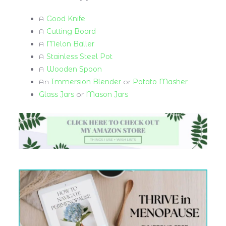
A
Good Knife
A
Cutting Board
A
Melon Baller
A
Stainless Steel Pot
A
Wooden Spoon
An
Immersion Blender
or
Potato Masher
Glass Jars
or
Mason Jars