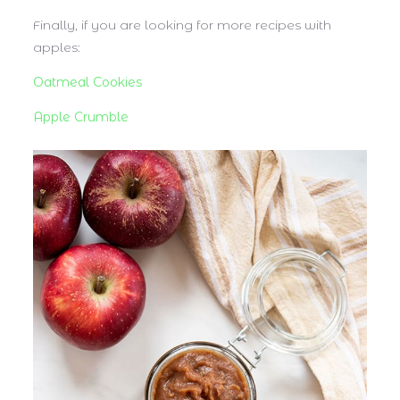
Finally, if you are looking for more recipes with
apples:
Oatmeal Cookies
Apple Crumble