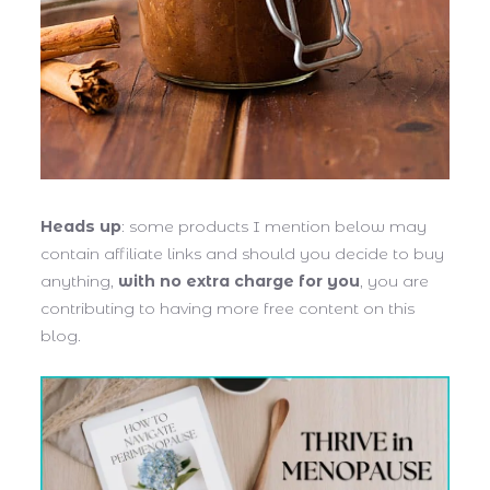
Heads up
: some products I mention below may
contain affiliate links and should you decide to buy
anything,
with no extra charge for you
, you are
contributing to having more free content on this
blog.