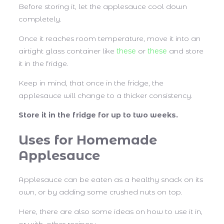
Before storing it, let the applesauce cool down
completely.
Once it reaches room temperature, move it into an
airtight glass container like
these
or
these
and store
it in the fridge.
Keep in mind, that once in the fridge, the
applesauce will change to a thicker consistency.
Store it in the fridge for up to two weeks.
Uses for Homemade
Applesauce
Applesauce can be eaten as a healthy snack on its
own, or by adding some crushed nuts on top.
Here, there are also some ideas on how to use it in,