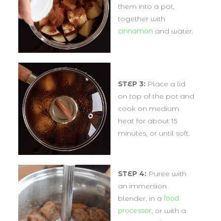
them into a pot,
together with
cinnamon
and water.
STEP 3:
Place a lid
on top of the pot and
cook on medium
heat for about 15
minutes, or until soft.
STEP 4:
Puree with
an immersion
blender, in a
food
processor
, or with a