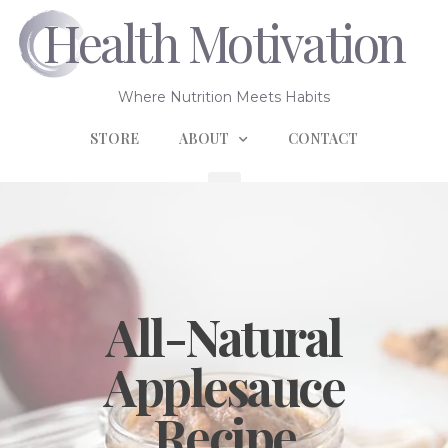
Health Motivation
Where Nutrition Meets Habits
STORE
ABOUT
CONTACT
All-Natural
Applesauce
Recipe