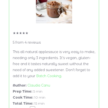
★
★
★
★
★
5
from
4
reviews
This all-natural applesauce is very easy to make,
needing only 3 ingredients. It’s vegan, gluten-
free and it tastes naturally sweet without the
need of any added sweetener. Don’t forget to
add it to your
Batch Cooking
.
Author:
Claudia Canu
Prep Time:
5 min
Cook Time:
10 min
Total Time:
15 min