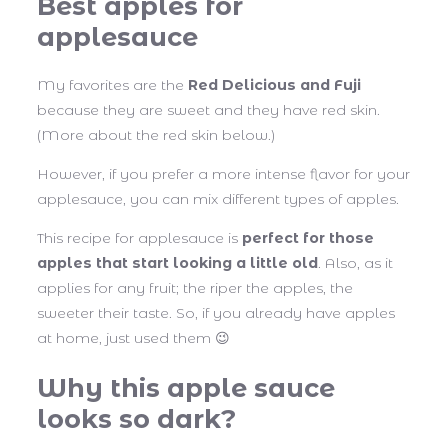
Best apples for
applesauce
My favorites are the
Red Delicious and Fuji
because they are sweet and they have red skin.
(More about the red skin below.)
However, if you prefer a more intense flavor for your
applesauce, you can mix different types of apples.
This recipe for applesauce is
perfect for those
apples that start looking a little old
. Also, as it
applies for any fruit; the riper the apples, the
sweeter their taste. So, if you already have apples
at home, just used them 😉
Why this apple sauce
looks so dark?